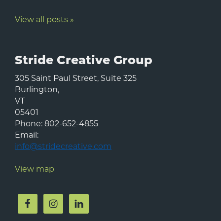
View all posts »
Stride Creative Group
305 Saint Paul Street, Suite 325
Burlington
,
VT
05401
Phone:
802-652-4855
Email:
info@stridecreative.com
View map