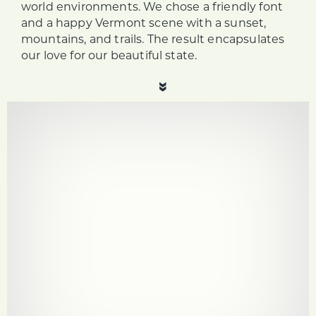
world environments. We chose a friendly font
and a happy Vermont scene with a sunset,
mountains, and trails. The result encapsulates
our love for our beautiful state.