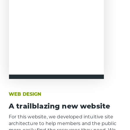
WEB DESIGN
A trailblazing new website
For this website, we developed intuitive site
architecture to help members and the public
more easily find the resources they need. We