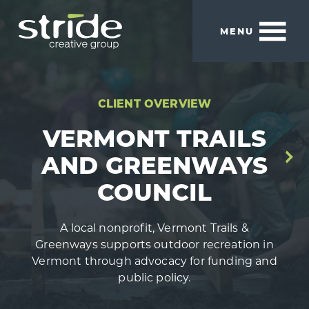
Skip
Skip
to
to
MENU
main
footer
content
Stride
We
Creative
build
Group
smart
CLIENT OVERVIEW
brands.
VERMONT TRAILS
AND GREENWAYS
COUNCIL
A local nonprofit, Vermont Trails &
Greenways supports outdoor recreation in
Vermont through advocacy for funding and
public policy.