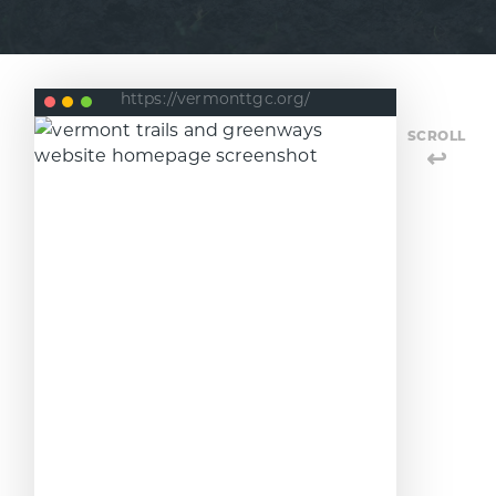
https://vermonttgc.org/
SCROLL
↩