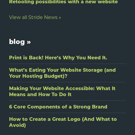
Retooling possibilities with a new website
View all Stride News »
blog »
Print is Back! Here’s Why You Need It.
What’s Eating Your Website Storage (and
Your Hosting Budget)?
Making Your Website Accessible: What It
Means and How To Do It
6 Core Components of a Strong Brand
How to Create a Great Logo (And What to
Avoid)