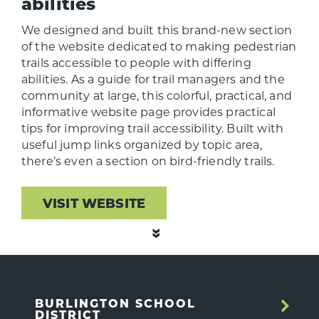
abilities
We designed and built this brand-new section
of the website dedicated to making pedestrian
trails accessible to people with differing
abilities. As a guide for trail managers and the
community at large, this colorful, practical, and
informative website page provides practical
tips for improving trail accessibility. Built with
useful jump links organized by topic area,
there’s even a section on bird-friendly trails.
VISIT WEBSITE
BURLINGTON SCHOOL
DISTRICT