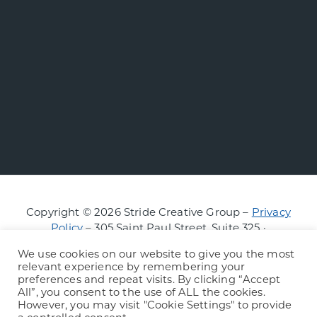
Copyright © 2026 Stride Creative Group –
Privacy
Policy
– 305 Saint Paul Street, Suite 325 ·
Burlington, Vermont
We use cookies on our website to give you the most
relevant experience by remembering your
preferences and repeat visits. By clicking “Accept
All”, you consent to the use of ALL the cookies.
However, you may visit "Cookie Settings" to provide