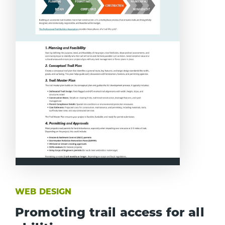
WEB DESIGN
Promoting trail access for all