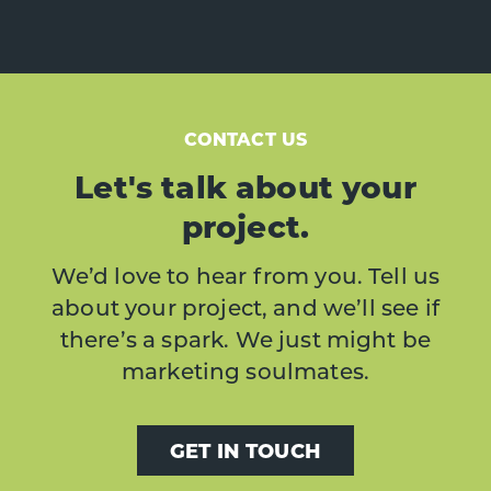
CONTACT US
Let's talk about your
project.
We’d love to hear from you. Tell us
about your project, and we’ll see if
there’s a spark. We just might be
marketing soulmates.
GET IN TOUCH