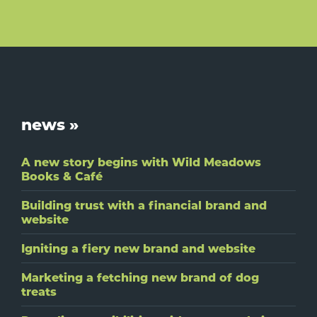
Footer
news »
A new story begins with Wild Meadows
Books & Café
Building trust with a financial brand and
website
Igniting a fiery new brand and website
Marketing a fetching new brand of dog
treats