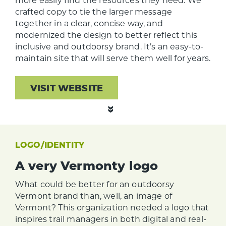
crafted copy to tie the larger message
together in a clear, concise way, and
modernized the design to better reflect this
inclusive and outdoorsy brand. It’s an easy-to-
maintain site that will serve them well for years.
VISIT WEBSITE
LOGO/IDENTITY
A very Vermonty logo
What could be better for an outdoorsy
Vermont brand than, well, an image of
Vermont? This organization needed a logo that
inspires trail managers in both digital and real-