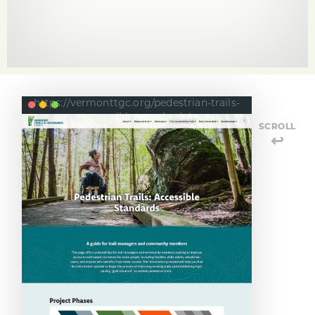
https://vermonttgc.org/pedestrian-trails-
accessible-standards/
SCROLL
↩