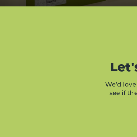
Let'
We’d love 
see if t