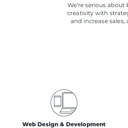
We’re serious about
creativity with strate
and increase sales,
Web Design & Development