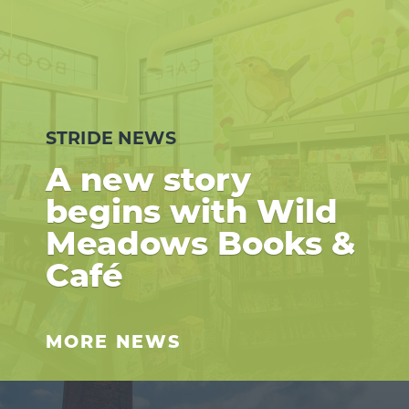
STRIDE NEWS
A new story
begins with Wild
Meadows Books &
Café
MORE NEWS