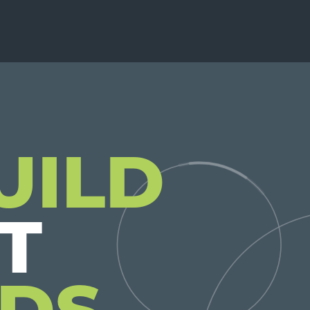
UILD
DS.