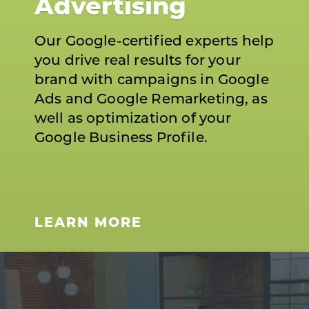
Advertising
Our Google-certified experts help
you drive real results for your
brand with campaigns in Google
Ads and Google Remarketing, as
well as optimization of your
Google Business Profile.
LEARN MORE