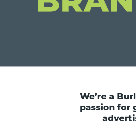
We’re a Bur
passion for 
adverti