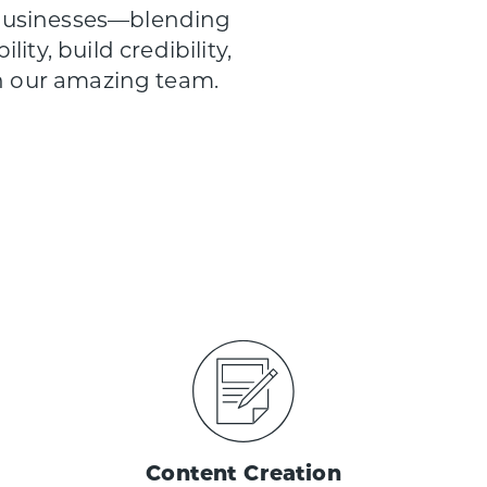
 businesses—blending
ity, build credibility,
th our amazing team.
Content Creation