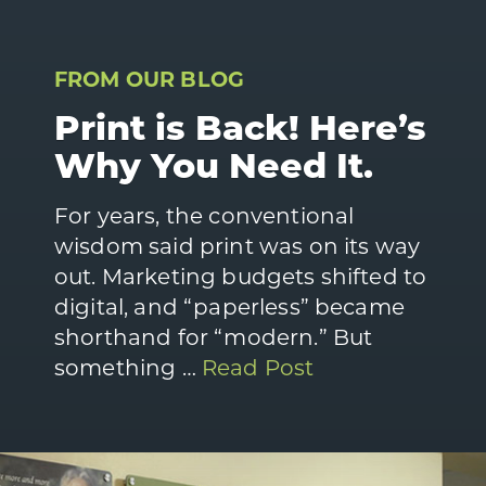
FROM OUR BLOG
Print is Back! Here’s
Why You Need It.
For years, the conventional
wisdom said print was on its way
out. Marketing budgets shifted to
digital, and “paperless” became
shorthand for “modern.” But
something …
Read Post