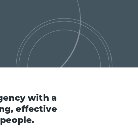
gency with a
ng, effective
 people.