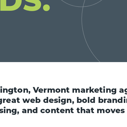
lington, Vermont marketing a
great web design, bold brandi
sing, and content that moves