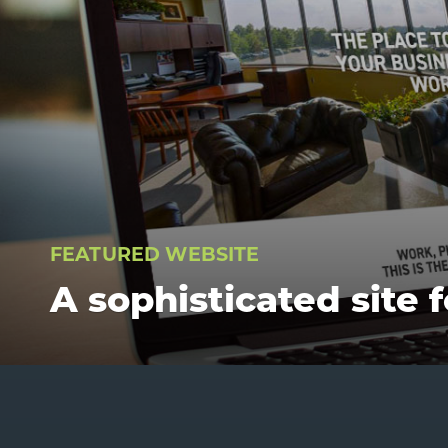
FEATURED WEBSITE
A sophisticated site 