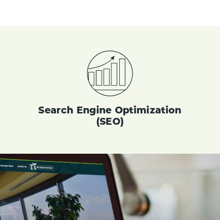
Search Engine Optimization
(SEO)