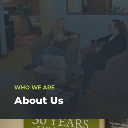
WHO WE ARE
About Us