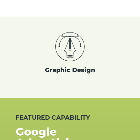
Graphic Design
FEATURED CAPABILITY
Google