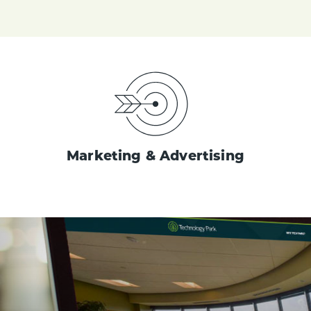
Marketing & Advertising