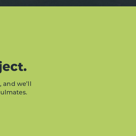
ject.
, and we’ll
oulmates.