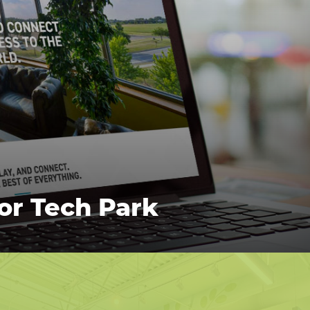
for Tech Park