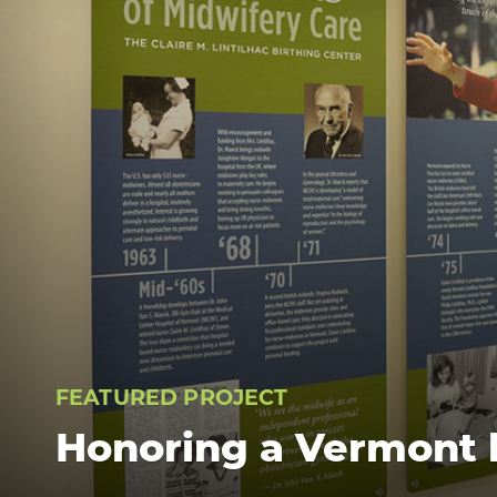
FEATURED PROJECT
Honoring a Vermont 