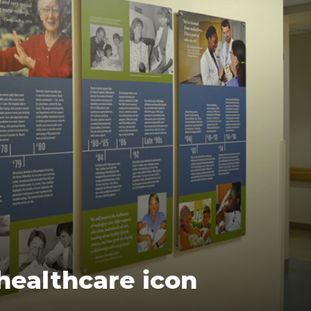
healthcare icon