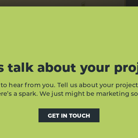
s talk about your pro
to hear from you. Tell us about your project
here’s a spark. We just might be marketing s
GET IN TOUCH