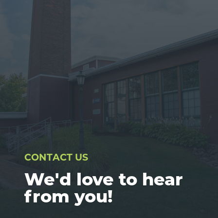
CONTACT US
We'd love to hear
from you!