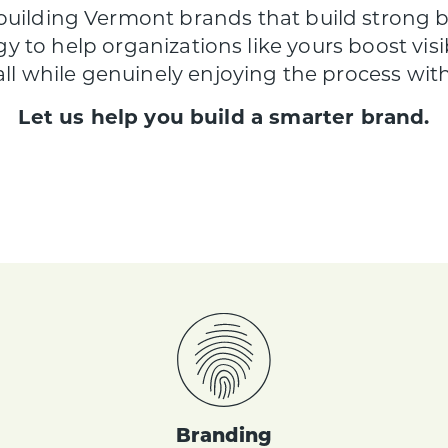
 building Vermont brands that build strong
gy to help organizations like yours boost visibil
 all while genuinely enjoying the process wi
Let us help you build a smarter brand.
Branding