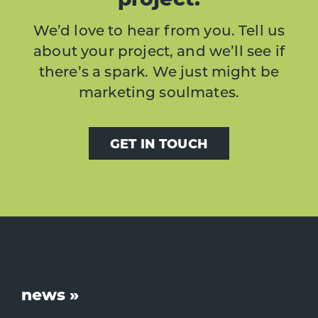
We’d love to hear from you. Tell us
about your project, and we’ll see if
there’s a spark. We just might be
marketing soulmates.
GET IN TOUCH
Footer
news »