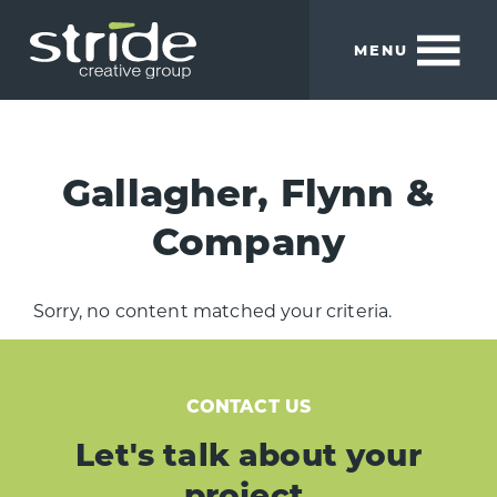
Skip
Skip
to
to
MENU
main
footer
content
Stride
We
Creative
build
Group
smart
Gallagher, Flynn &
brands.
Company
Sorry, no content matched your criteria.
CONTACT US
Let's talk about your
project.