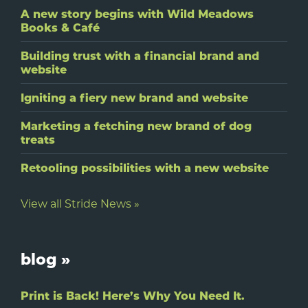
A new story begins with Wild Meadows
Books & Café
Building trust with a financial brand and
website
Igniting a fiery new brand and website
Marketing a fetching new brand of dog
treats
Retooling possibilities with a new website
View all Stride News »
blog »
Print is Back! Here’s Why You Need It.