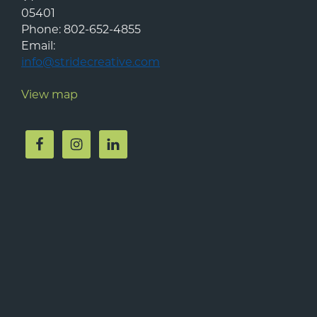
05401
Phone:
802-652-4855
Email:
info@stridecreative.com
View map