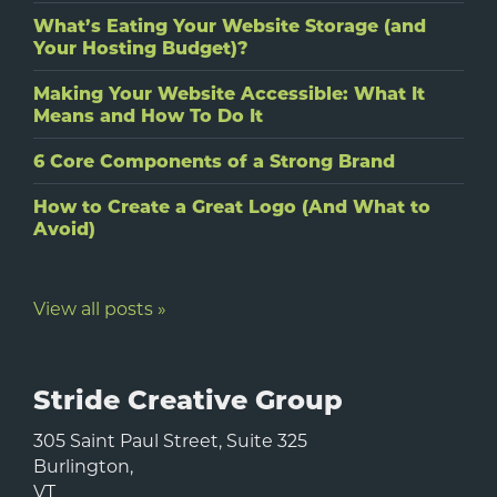
What’s Eating Your Website Storage (and
Your Hosting Budget)?
Making Your Website Accessible: What It
Means and How To Do It
6 Core Components of a Strong Brand
How to Create a Great Logo (And What to
Avoid)
View all posts »
Stride Creative Group
305 Saint Paul Street, Suite 325
Burlington
,
VT