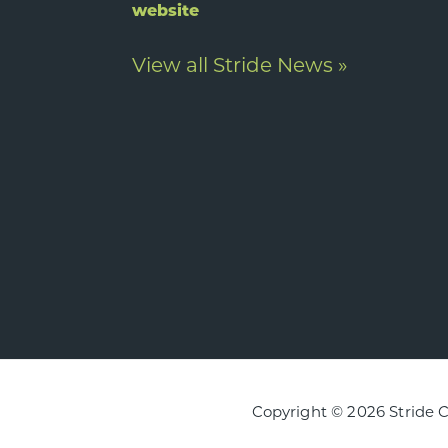
website
View all Stride News »
Copyright © 2026 Stride 