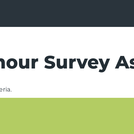
mour Survey A
ria.