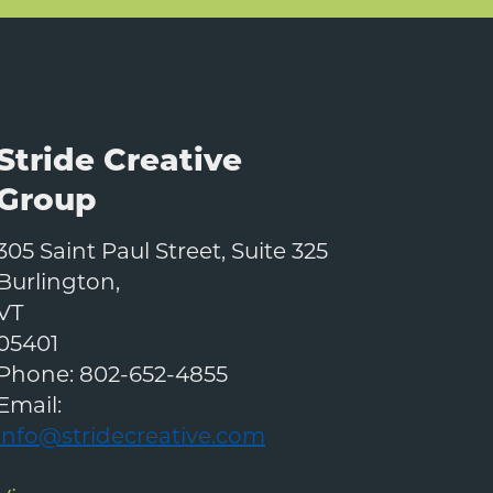
Stride Creative
Group
305 Saint Paul Street, Suite 325
Burlington
,
VT
05401
Phone:
802-652-4855
Email:
info@stridecreative.com