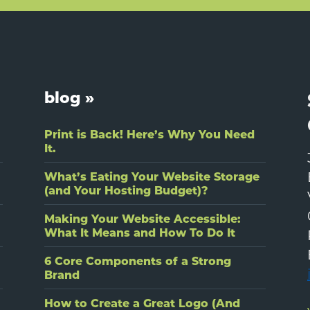
blog »
Print is Back! Here’s Why You Need
It.
What’s Eating Your Website Storage
(and Your Hosting Budget)?
Making Your Website Accessible:
What It Means and How To Do It
6 Core Components of a Strong
Brand
How to Create a Great Logo (And