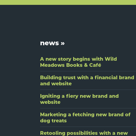
Footer
news »
A new story begins with Wild
Meadows Books & Café
Building trust with a financial brand
and website
Igniting a fiery new brand and
website
Marketing a fetching new brand of
dog treats
Retooling possibilities with a new