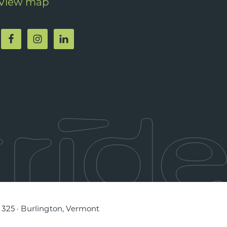
View map
e 325 · Burlington, Vermont