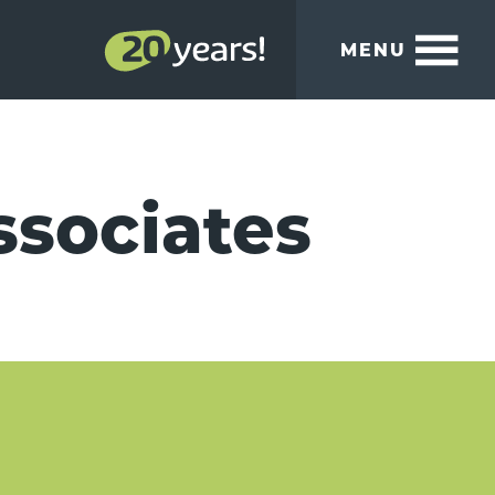
MENU
ssociates