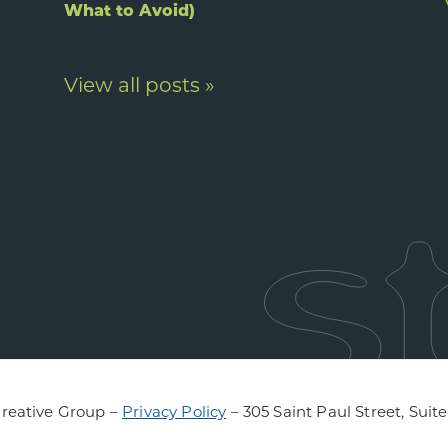
What to Avoid)
View all posts »
Creative Group –
Privacy Policy
– 305 Saint Paul Street, Suit