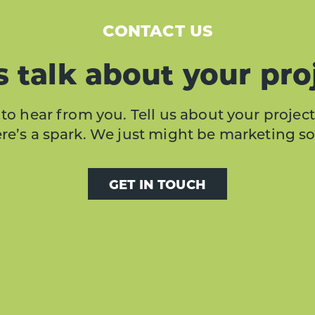
CONTACT US
s talk about your pro
to hear from you. Tell us about your project
here’s a spark. We just might be marketing s
GET IN TOUCH