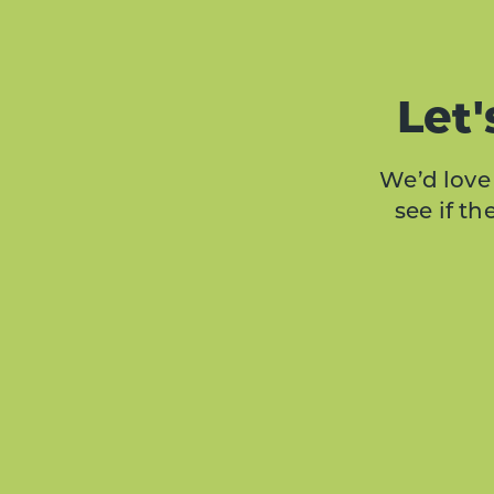
Let'
We’d love 
see if t