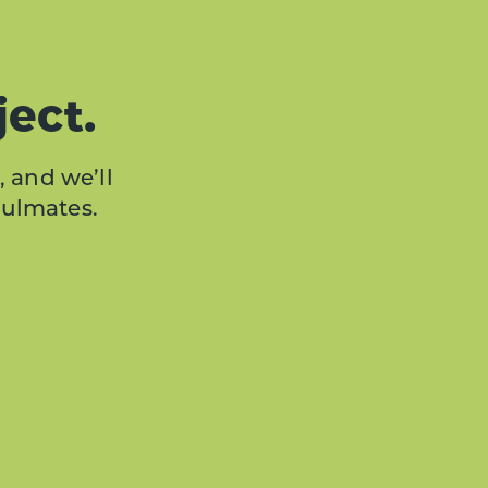
ject.
, and we’ll
oulmates.