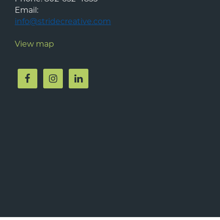
Email:
info@stridecreative.com
View map