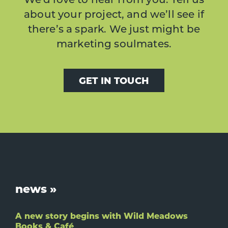
about your project, and we’ll see if
there’s a spark. We just might be
marketing soulmates.
GET IN TOUCH
Footer
news »
A new story begins with Wild Meadows
Books & Café