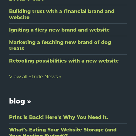
Building trust with a financial brand and
website
Igniting a fiery new brand and website
Marketing a fetching new brand of dog
treats
Retooling possibilities with a new website
View all Stride News »
blog »
Print is Back! Here’s Why You Need It.
What’s Eating Your Website Storage (and
Your Hosting Budget)?