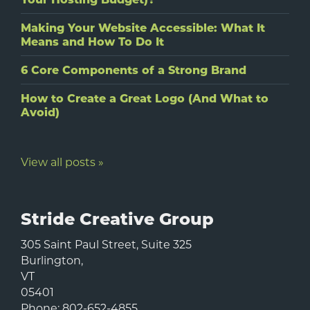
Making Your Website Accessible: What It
Means and How To Do It
6 Core Components of a Strong Brand
How to Create a Great Logo (And What to
Avoid)
View all posts »
Stride Creative Group
305 Saint Paul Street, Suite 325
Burlington
,
VT
05401
Phone:
802-652-4855