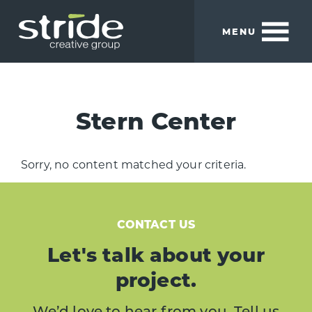
Skip
Skip
to
to
MENU
main
footer
content
Stride
We
Creative
build
Group
smart
Stern Center
brands.
Sorry, no content matched your criteria.
CONTACT US
Let's talk about your
project.
We’d love to hear from you. Tell us