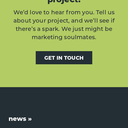
We’d love to hear from you. Tell us
about your project, and we’ll see if
there’s a spark. We just might be
marketing soulmates.
GET IN TOUCH
Footer
news »