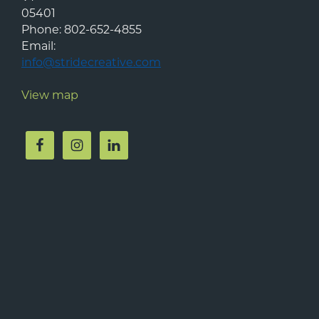
05401
Phone:
802-652-4855
Email:
info@stridecreative.com
View map