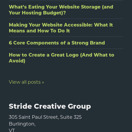
What’s Eating Your Website Storage (and
Your Hosting Budget)?
Making Your Website Accessible: What It
Means and How To Do It
6 Core Components of a Strong Brand
How to Create a Great Logo (And What to
Avoid)
View all posts »
Stride Creative Group
305 Saint Paul Street, Suite 325
Burlington
,
VT