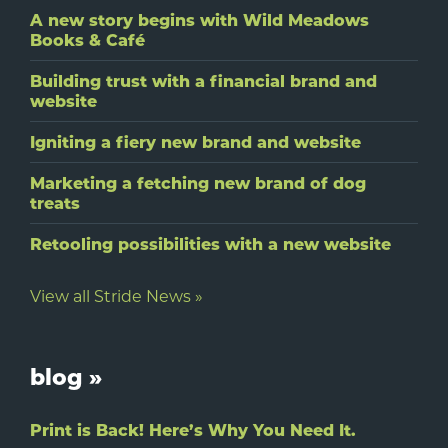
A new story begins with Wild Meadows
Books & Café
Building trust with a financial brand and
website
Igniting a fiery new brand and website
Marketing a fetching new brand of dog
treats
Retooling possibilities with a new website
View all Stride News »
blog »
Print is Back! Here’s Why You Need It.