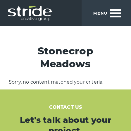
Skip
Skip
to
to
MENU
main
footer
content
Stride
We
Creative
build
Group
smart
Stonecrop
brands.
Meadows
Sorry, no content matched your criteria.
CONTACT US
Let's talk about your
project.