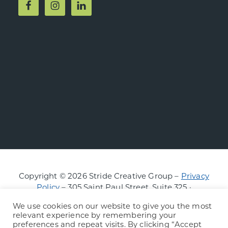
Copyright © 2026 Stride Creative Group –
Privacy
Policy
– 305 Saint Paul Street, Suite 325 ·
Burlington, Vermont
We use cookies on our website to give you the most
relevant experience by remembering your
preferences and repeat visits. By clicking “Accept