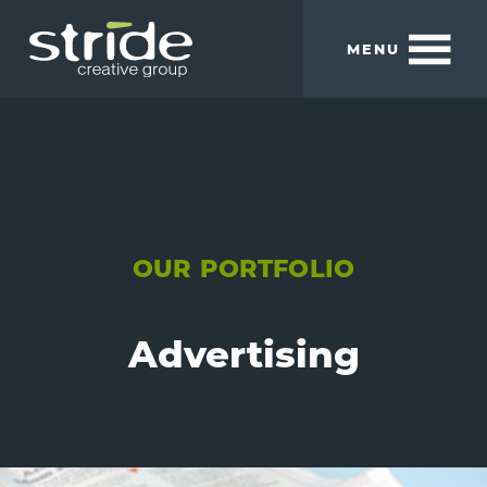
Skip
Skip
to
to
MENU
main
footer
content
Stride
We
Creative
build
Group
smart
brands.
OUR PORTFOLIO
Advertising