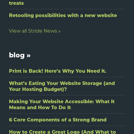
treats
Retooling possibilities with a new website
View all Stride News »
blog »
Print is Back! Here’s Why You Need It.
What’s Eating Your Website Storage (and
Your Hosting Budget)?
Making Your Website Accessible: What It
Means and How To Do It
6 Core Components of a Strong Brand
How to Create a Great Logo (And What to