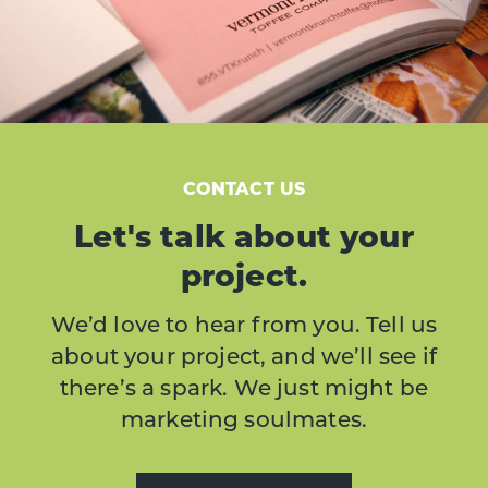
CONTACT US
Let's talk about your
project.
We’d love to hear from you. Tell us
about your project, and we’ll see if
there’s a spark. We just might be
marketing soulmates.