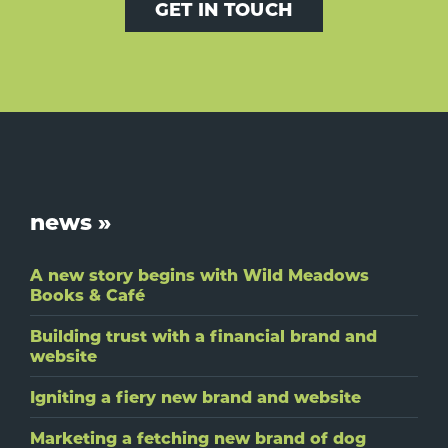
GET IN TOUCH
Footer
news »
A new story begins with Wild Meadows
Books & Café
Building trust with a financial brand and
website
Igniting a fiery new brand and website
Marketing a fetching new brand of dog