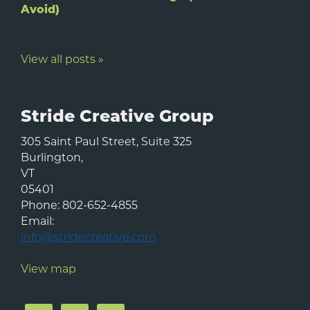
Avoid)
View all posts »
Stride Creative Group
305 Saint Paul Street, Suite 325
Burlington
,
VT
05401
Phone:
802-652-4855
Email:
info@stridecreative.com
View map