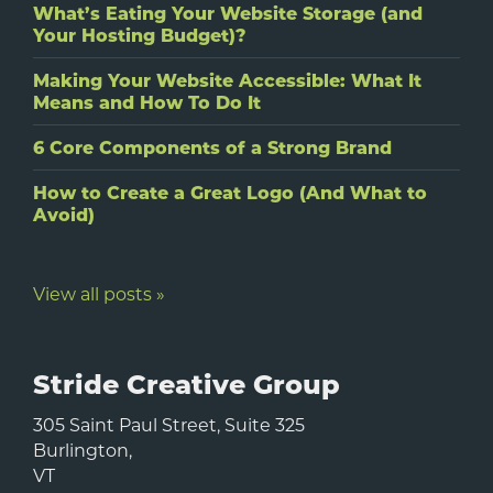
What’s Eating Your Website Storage (and
Your Hosting Budget)?
Making Your Website Accessible: What It
Means and How To Do It
6 Core Components of a Strong Brand
How to Create a Great Logo (And What to
Avoid)
View all posts »
Stride Creative Group
305 Saint Paul Street, Suite 325
Burlington
,
VT