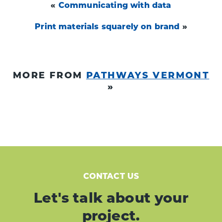
«
Communicating with data
Print materials squarely on brand
»
MORE FROM
PATHWAYS VERMONT
»
CONTACT US
Let's talk about your
project.