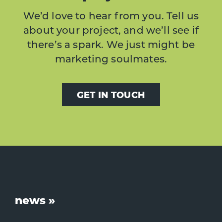
We’d love to hear from you. Tell us
about your project, and we’ll see if
there’s a spark. We just might be
marketing soulmates.
GET IN TOUCH
Footer
news »