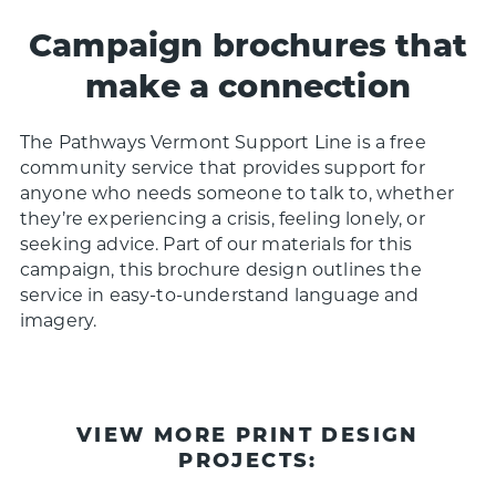
Campaign brochures that
make a connection
The Pathways Vermont Support Line is a free
community service that provides support for
anyone who needs someone to talk to, whether
they’re experiencing a crisis, feeling lonely, or
seeking advice.
P
art of our materials for this
campaign, this brochure design outlines the
service in easy-to-understand language and
imagery.
VIEW MORE PRINT DESIGN
PROJECTS: