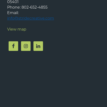
05401
Phone:
802-652-4855
Email:
info@stridecreative.com
View map