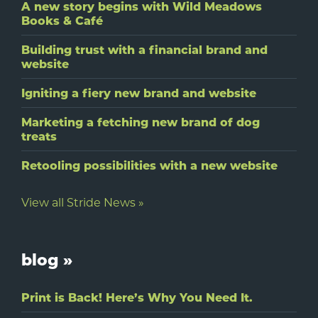
A new story begins with Wild Meadows
Books & Café
Building trust with a financial brand and
website
Igniting a fiery new brand and website
Marketing a fetching new brand of dog
treats
Retooling possibilities with a new website
View all Stride News »
blog »
Print is Back! Here’s Why You Need It.