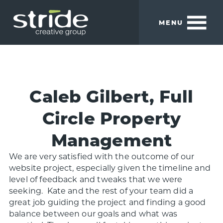
Skip
Skip
to
to
MENU
main
footer
content
Stride
We
Creative
build
Group
smart
brands.
Caleb Gilbert, Full
Circle Property
Management
We are very satisfied with the outcome of our
website project, especially given the timeline and
level of feedback and tweaks that we were
seeking. Kate and the rest of your team did a
great job guiding the project and finding a good
balance between our goals and what was