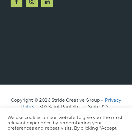
Copyright © 2026 Stride Creative Group –
Privacy
Policy
– 305 Saint Paul Street, Suite 325 ·
Burlington, Vermont
We use cookies on our website to give you the most
relevant experience by remembering your
preferences and repeat visits. By clicking “Accept