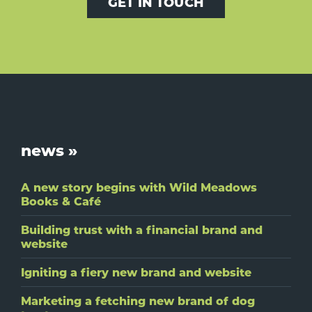
GET IN TOUCH
Footer
news »
A new story begins with Wild Meadows
Books & Café
Building trust with a financial brand and
website
Igniting a fiery new brand and website
Marketing a fetching new brand of dog