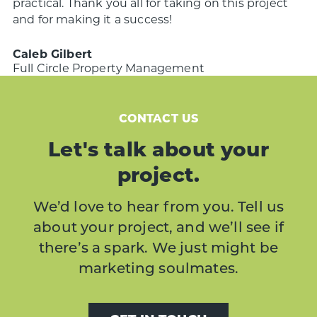
practical.
Thank you all for taking on this project
and for making it a success!
Caleb Gilbert
Full Circle Property Management
CONTACT US
Let's talk about your
project.
We’d love to hear from you. Tell us
about your project, and we’ll see if
there’s a spark. We just might be
marketing soulmates.