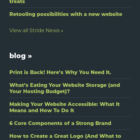
treats
Retooling possibilities with a new website
View all Stride News »
blog »
Print is Back! Here’s Why You Need It.
What’s Eating Your Website Storage (and
Your Hosting Budget)?
Making Your Website Accessible: What It
Means and How To Do It
6 Core Components of a Strong Brand
How to Create a Great Logo (And What to