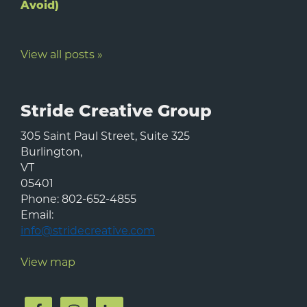
Avoid)
View all posts »
Stride Creative Group
305 Saint Paul Street, Suite 325
Burlington
,
VT
05401
Phone:
802-652-4855
Email:
info@stridecreative.com
View map