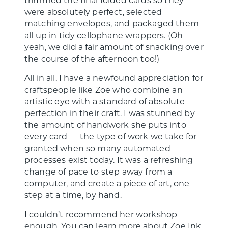
were absolutely perfect, selected
matching envelopes, and packaged them
all up in tidy cellophane wrappers. (Oh
yeah, we did a fair amount of snacking over
the course of the afternoon too!)
All in all, I have a newfound appreciation for
craftspeople like Zoe who combine an
artistic eye with a standard of absolute
perfection in their craft. I was stunned by
the amount of handwork she puts into
every card — the type of work we take for
granted when so many automated
processes exist today. It was a refreshing
change of pace to step away from a
computer, and create a piece of art, one
step at a time, by hand.
I couldn’t recommend her workshop
enough. You can learn more about Zoe Ink