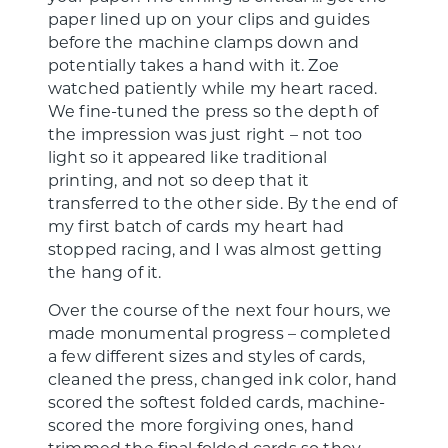
paper lined up on your clips and guides
before the machine clamps down and
potentially takes a hand with it. Zoe
watched patiently while my heart raced.
We fine-tuned the press so the depth of
the impression was just right – not too
light so it appeared like traditional
printing, and not so deep that it
transferred to the other side. By the end of
my first batch of cards my heart had
stopped racing, and I was almost getting
the hang of it.
Over the course of the next four hours, we
made monumental progress – completed
a few different sizes and styles of cards,
cleaned the press, changed ink color, hand
scored the softest folded cards, machine-
scored the more forgiving ones, hand
trimmed the final folded cards so they