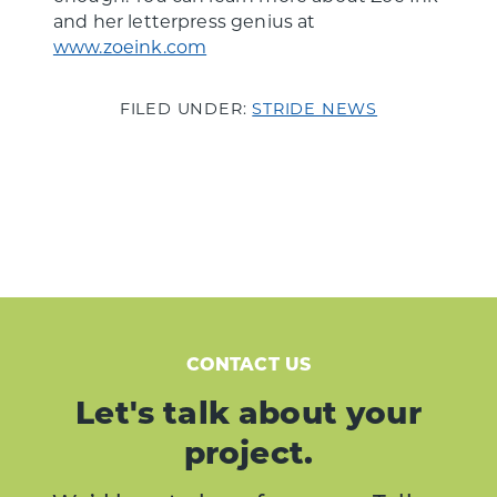
and her letterpress genius at
www.zoeink.com
FILED UNDER:
STRIDE NEWS
CONTACT US
Let's talk about your
project.