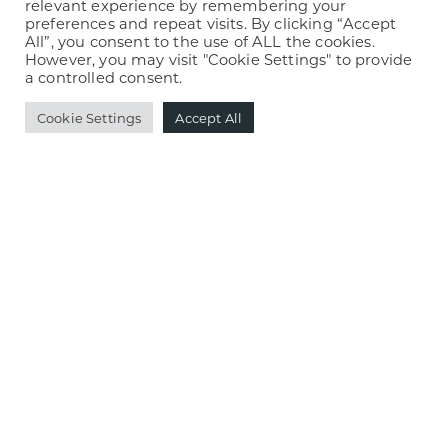
Books & Café
relevant experience by remembering your
preferences and repeat visits. By clicking “Accept
Building trust with a financial brand and
All”, you consent to the use of ALL the cookies.
However, you may visit "Cookie Settings" to provide
website
a controlled consent.
Igniting a fiery new brand and website
Cookie Settings
Accept All
Marketing a fetching new brand of dog
treats
Retooling possibilities with a new website
View all Stride News »
blog »
Print is Back! Here’s Why You Need It.
What’s Eating Your Website Storage (and