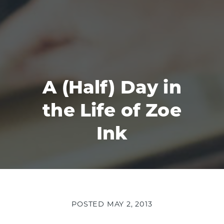
A (Half) Day in
the Life of Zoe
Ink
POSTED
MAY 2, 2013