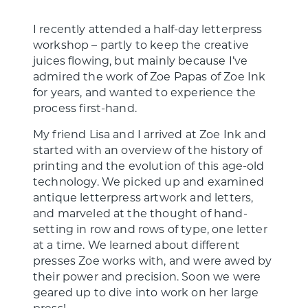
I recently attended a half-day letterpress
workshop – partly to keep the creative
juices flowing, but mainly because I’ve
admired the work of Zoe Papas of Zoe Ink
for years, and wanted to experience the
process first-hand.
My friend Lisa and I arrived at Zoe Ink and
started with an overview of the history of
printing and the evolution of this age-old
technology. We picked up and examined
antique letterpress artwork and letters,
and marveled at the thought of hand-
setting in row and rows of type, one letter
at a time. We learned about different
presses Zoe works with, and were awed by
their power and precision. Soon we were
geared up to dive into work on her large
press!