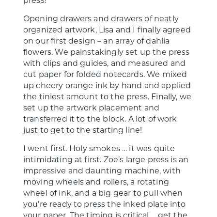
Opening drawers and drawers of neatly
organized artwork, Lisa and I finally agreed
on our first design – an array of dahlia
flowers. We painstakingly set up the press
with clips and guides, and measured and
cut paper for folded notecards. We mixed
up cheery orange ink by hand and applied
the tiniest amount to the press. Finally, we
set up the artwork placement and
transferred it to the block. A lot of work
just to get to the starting line!
I went first. Holy smokes … it was quite
intimidating at first. Zoe’s large press is an
impressive and daunting machine, with
moving wheels and rollers, a rotating
wheel of ink, and a big gear to pull when
you’re ready to press the inked plate into
your paper. The timing is critical … get the