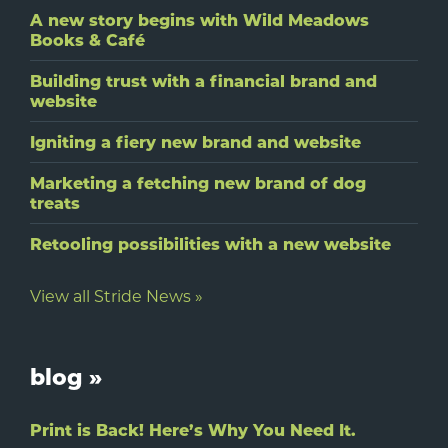
A new story begins with Wild Meadows
Books & Café
Building trust with a financial brand and
website
Igniting a fiery new brand and website
Marketing a fetching new brand of dog
treats
Retooling possibilities with a new website
View all Stride News »
blog »
Print is Back! Here’s Why You Need It.