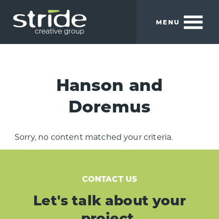
Skip
Skip
to
to
MENU
main
footer
content
Stride
We
Creative
build
Group
smart
Hanson and
brands.
Doremus
Sorry, no content matched your criteria.
CONTACT US
Let's talk about your
project.