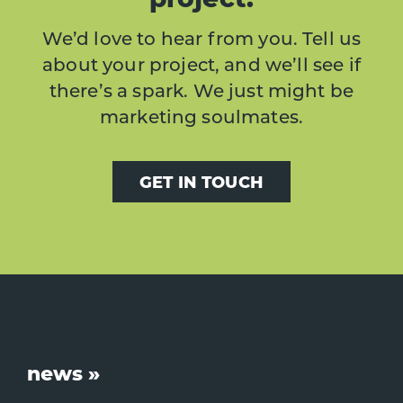
We’d love to hear from you. Tell us
about your project, and we’ll see if
there’s a spark. We just might be
marketing soulmates.
GET IN TOUCH
Footer
news »