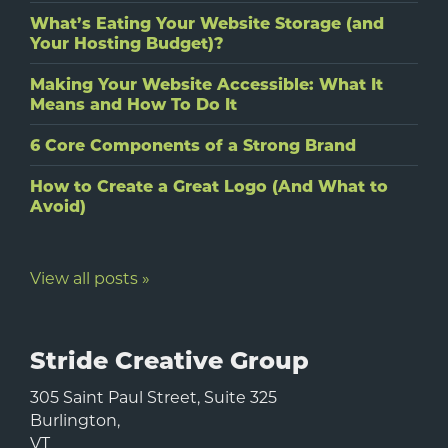
What’s Eating Your Website Storage (and
Your Hosting Budget)?
Making Your Website Accessible: What It
Means and How To Do It
6 Core Components of a Strong Brand
How to Create a Great Logo (And What to
Avoid)
View all posts »
Stride Creative Group
305 Saint Paul Street, Suite 325
Burlington
,
VT