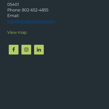
05401
Phone:
802-652-4855
Email:
info@stridecreative.com
View map