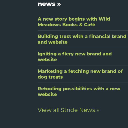
news »
A new story begins with Wild
Meadows Books & Café
Building trust with a financial brand
and website
Igniting a fiery new brand and
website
Marketing a fetching new brand of
dog treats
Retooling possibilities with a new
website
View all Stride News »