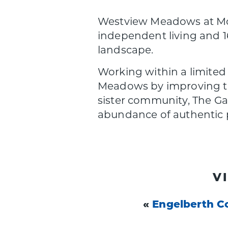
Westview Meadows at Mont
independent living and 1
landscape.
Working within a limited
Meadows by improving the 
sister community, The Ga
abundance of authentic p
V
«
Engelberth C