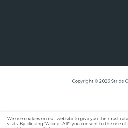
Copyright © 2026 Stride 
We use cookies on our website to give you the most re
visits. By clicking “Accept All”, you consent to the use o