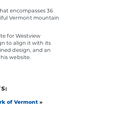
 that encompasses 36
utiful Vermont mountain
ite for Westview
to align it with its
ined design, and an
his website.
S:
rk of Vermont
»