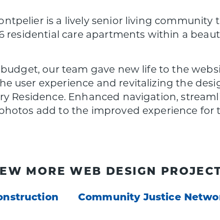
pelier is a lively senior living community
6 residential care apartments within a bea
 budget, our team gave new life to the webs
user experience and revitalizing the design 
ry Residence. Enhanced navigation, streaml
hotos add to the improved experience for t
IEW MORE WEB DESIGN PROJECT
onstruction
Community Justice Netwo