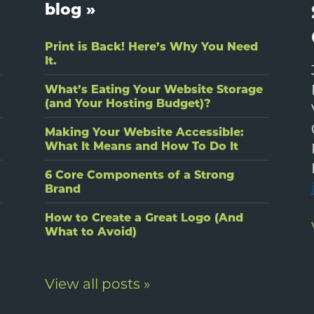
blog »
Print is Back! Here’s Why You Need
It.
What’s Eating Your Website Storage
(and Your Hosting Budget)?
Making Your Website Accessible:
What It Means and How To Do It
6 Core Components of a Strong
Brand
How to Create a Great Logo (And
What to Avoid)
View all posts »