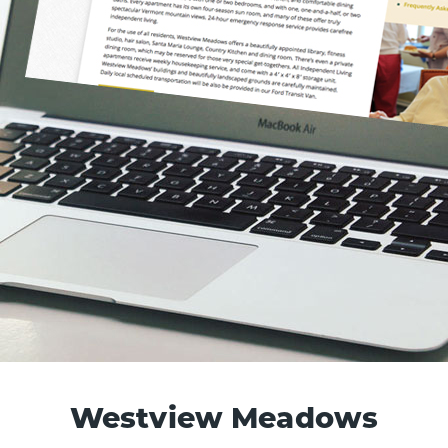
Westview Meadows