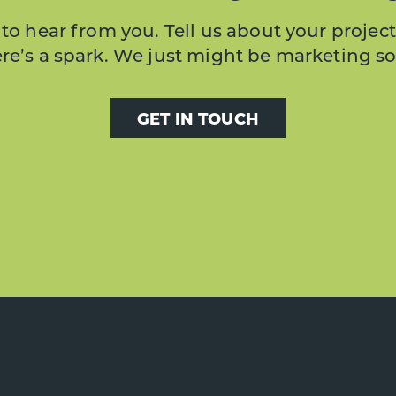
to hear from you. Tell us about your project
here’s a spark. We just might be marketing s
GET IN TOUCH