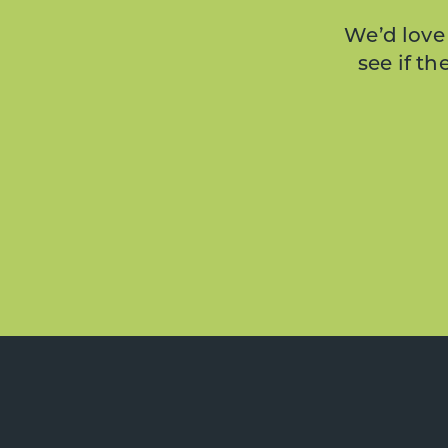
We’d love 
see if t
Footer