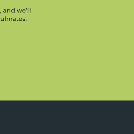
, and we’ll
oulmates.