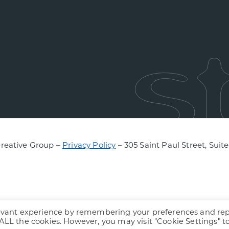
Creative Group –
Privacy Policy
– 305 Saint Paul Street, Suit
levant experience by remembering your preferences and re
f ALL the cookies. However, you may visit "Cookie Settings" t