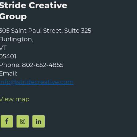
Stride Creative
Group
305 Saint Paul Street, Suite 325
Burlington
,
VT
05401
Phone:
802-652-4855
Email:
info@stridecreative.com
View map