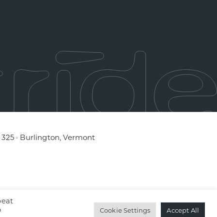
e 325 · Burlington, Vermont
peat
o
Cookie Settings
Accept All