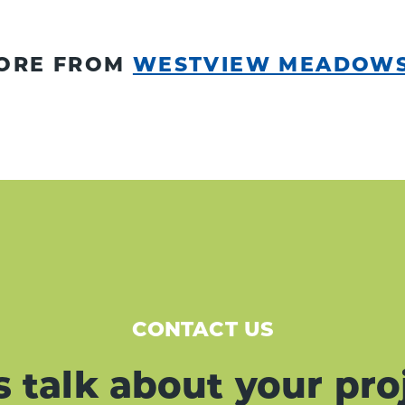
ORE FROM
WESTVIEW MEADOW
CONTACT US
s talk about your pro