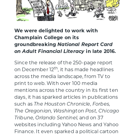
We were delighted to work with
Champlain College on its
groundbreaking
National Report Card
on Adult Financial Literacy
in late 2016.
Since the release of the 250-page report
th
on December 12
, it has made headlines
across the media landscape, from TV to
print to web. With over 100 media
mentions across the country in its first ten
days, it has sparked articles in publications
such as
The Houston Chronicle, Forbes,
The Oregonian, Washington Post, Chicago
Tribune, Orlando Sentinel,
and on 37
websites including Yahoo News and Yahoo
Finance. It even sparked a political cartoon