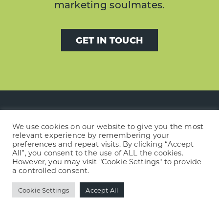
marketing soulmates.
GET IN TOUCH
We use cookies on our website to give you the most
Footer
relevant experience by remembering your
news »
preferences and repeat visits. By clicking “Accept
All”, you consent to the use of ALL the cookies.
However, you may visit "Cookie Settings" to provide
A new story begins with Wild Meadows
a controlled consent.
Books & Café
Cookie Settings
Accept All
Building trust with a financial brand and
website