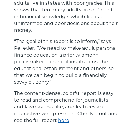
adults live in states with poor grades. This
shows that too many adults are deficient
in financial knowledge, which leads to
uninformed and poor decisions about their
money.
“The goal of this report is to inform,” says
Pelletier. “We need to make adult personal
finance education a priority among
policymakers, financial institutions, the
educational establishment and others, so
that we can begin to build a financially
savvy citizenry.”
The content-dense, colorful report is easy
to read and comprehend for journalists
and lawmakers alike, and features an
interactive web presence. Check it out and
see the full report
here
.