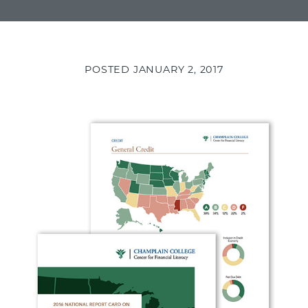
POSTED
JANUARY 2, 2017