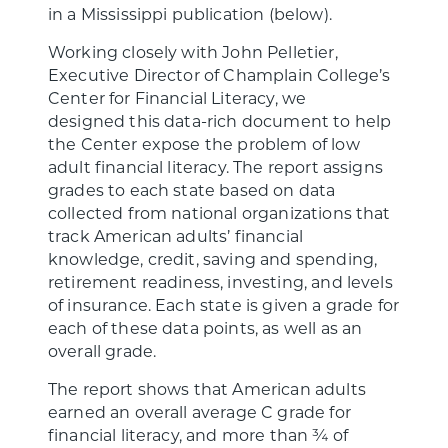
in a Mississippi publication (below).
Working closely with John Pelletier,
Executive Director of Champlain College’s
Center for Financial Literacy, we
designed this data-rich document to help
the Center expose the problem of low
adult financial literacy. The report assigns
grades to each state based on data
collected from national organizations that
track American adults’ financial
knowledge, credit, saving and spending,
retirement readiness, investing, and levels
of insurance. Each state is given a grade for
each of these data points, as well as an
overall grade.
The report shows that American adults
earned an overall average C grade for
financial literacy, and more than ¾ of