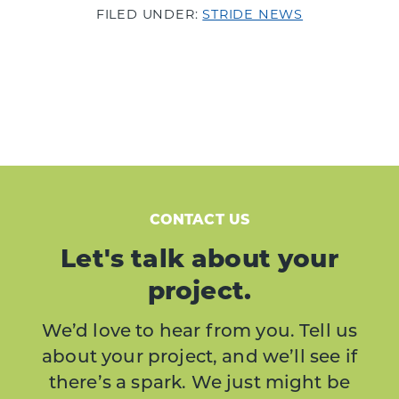
FILED UNDER:
STRIDE NEWS
CONTACT US
Let's talk about your
project.
We’d love to hear from you. Tell us
about your project, and we’ll see if
there’s a spark. We just might be