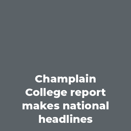
Champlain
College report
makes national
headlines