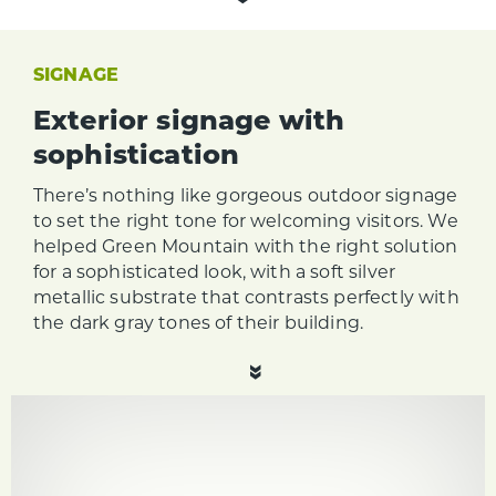
SIGNAGE
Exterior signage with
sophistication
There’s nothing like gorgeous outdoor signage
to set the right tone for welcoming visitors. We
helped Green Mountain with the right solution
for a sophisticated look, with a soft silver
metallic substrate that contrasts perfectly with
the dark gray tones of their building.