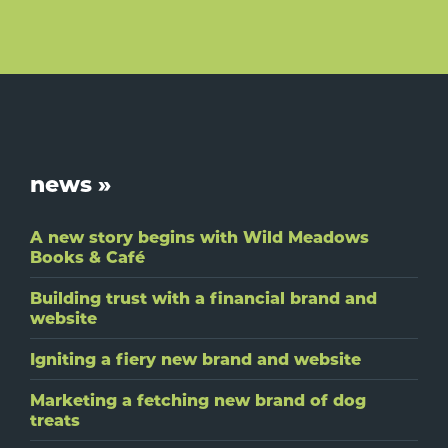
Footer
news »
A new story begins with Wild Meadows
Books & Café
Building trust with a financial brand and
website
Igniting a fiery new brand and website
Marketing a fetching new brand of dog
treats