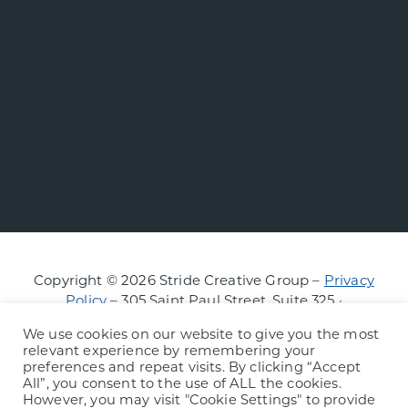
Copyright © 2026 Stride Creative Group –
Privacy
Policy
– 305 Saint Paul Street, Suite 325 ·
Burlington, Vermont
We use cookies on our website to give you the most
relevant experience by remembering your
preferences and repeat visits. By clicking “Accept
All”, you consent to the use of ALL the cookies.
However, you may visit "Cookie Settings" to provide