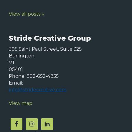
View all posts »
Stride Creative Group
305 Saint Paul Street, Suite 325
Burlington
,
VT
05401
Phone:
802-652-4855
Email:
info@stridecreative.com
View map