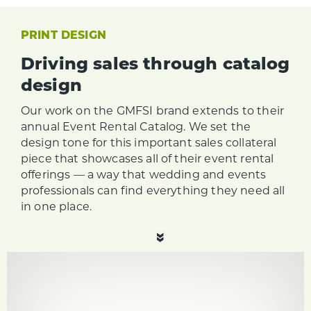
PRINT DESIGN
Driving sales through catalog
design
Our work on the GMFSI brand extends to their
annual Event Rental Catalog. We set the
design tone for this important sales collateral
piece that showcases all of their event rental
offerings — a way that wedding and events
professionals can find everything they need all
in one place.