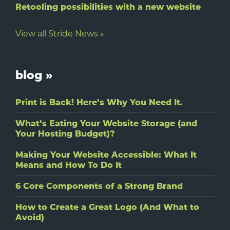
Retooling possibilities with a new website
View all Stride News »
blog »
Print is Back! Here’s Why You Need It.
What’s Eating Your Website Storage (and
Your Hosting Budget)?
Making Your Website Accessible: What It
Means and How To Do It
6 Core Components of a Strong Brand
How to Create a Great Logo (And What to
Avoid)