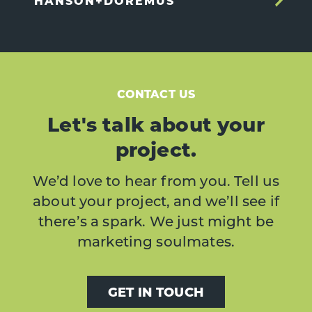
HANSON+DOREMUS
CONTACT US
Let's talk about your
project.
We’d love to hear from you. Tell us
about your project, and we’ll see if
there’s a spark. We just might be
marketing soulmates.
GET IN TOUCH