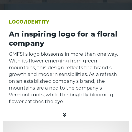
LOGO/IDENTITY
An inspiring logo for a floral
company
GMFSI’s logo blossoms in more than one way.
With its flower emerging from green
mountains, this design reflects the brand’s
growth and modern sensibilities. As a refresh
on an established company’s brand, the
mountains are a nod to the company’s
Vermont roots, while the brightly blooming
flower catches the eye.