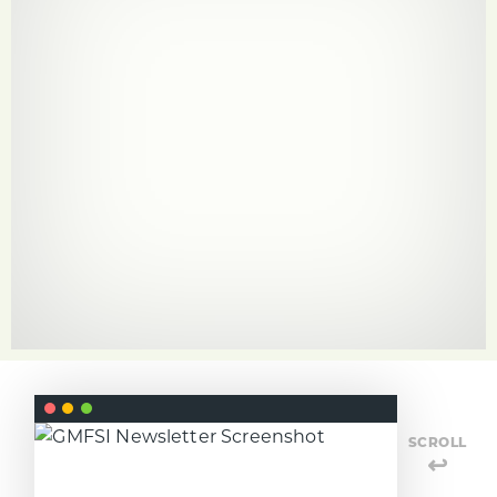
SCROLL
↩