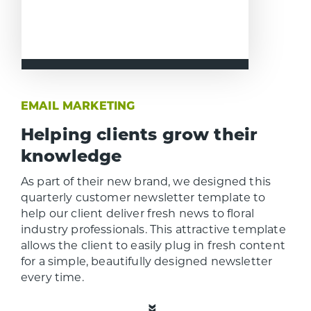
EMAIL MARKETING
Helping clients grow their
knowledge
As part of their new brand, we designed this
quarterly customer newsletter template to
help our client deliver fresh news to floral
industry professionals. This attractive template
allows the client to easily plug in fresh content
for a simple, beautifully designed newsletter
every time.