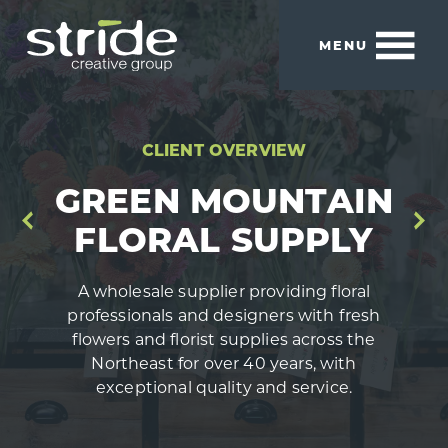
Skip
Skip
to
to
MENU
main
footer
content
Stride
We
Creative
build
Group
smart
CLIENT OVERVIEW
brands.
GREEN MOUNTAIN
FLORAL SUPPLY
A wholesale supplier providing floral
professionals and designers with fresh
flowers and florist supplies across the
Northeast for over 40 years, with
exceptional quality and service.