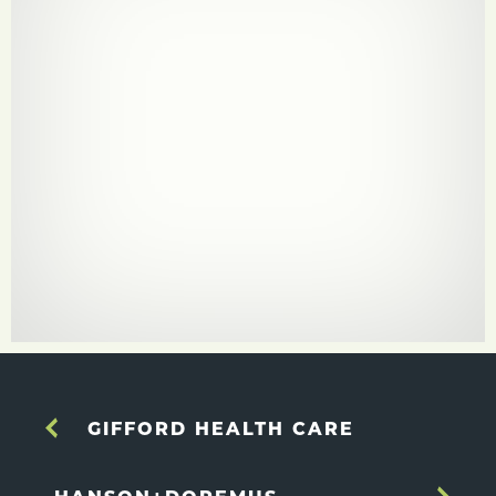
GIFFORD HEALTH CARE