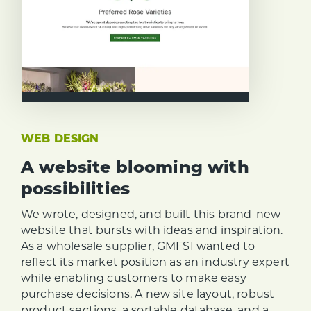
WEB DESIGN
A website blooming with
possibilities
We wrote, designed, and built this brand-new
website that bursts with ideas and inspiration.
As a wholesale supplier, GMFSI wanted to
reflect its market position as an industry expert
while enabling customers to make easy
purchase decisions. A new site layout, robust
product sections, a sortable database, and a