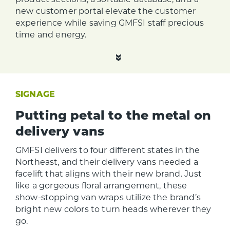
new customer portal elevate the customer
experience while saving GMFSI staff precious
time and energy.
SIGNAGE
Putting petal to the metal on
delivery vans
GMFSI delivers to four different states in the
Northeast, and their delivery vans needed a
facelift that aligns with their new brand. Just
like a gorgeous floral arrangement, these
show-stopping van wraps utilize the brand’s
bright new colors to turn heads wherever they
go.