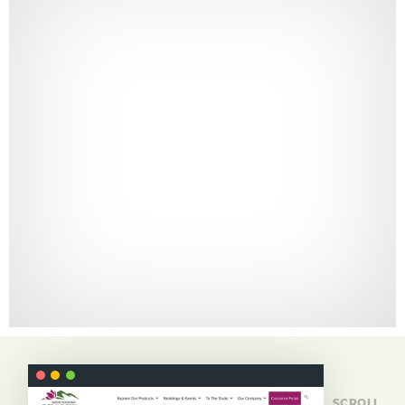
SCROLL