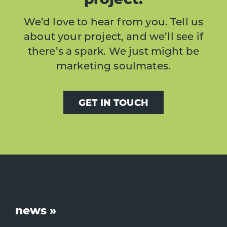
We’d love to hear from you. Tell us
about your project, and we’ll see if
there’s a spark. We just might be
marketing soulmates.
GET IN TOUCH
Footer
news »