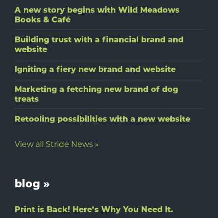
A new story begins with Wild Meadows
Books & Café
Building trust with a financial brand and
website
Igniting a fiery new brand and website
Marketing a fetching new brand of dog
treats
Retooling possibilities with a new website
View all Stride News »
blog »
Print is Back! Here’s Why You Need It.