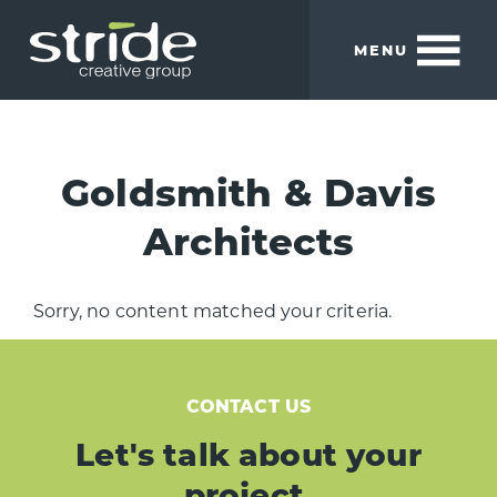
Skip
Skip
to
to
MENU
main
footer
content
Stride
We
Creative
build
Group
smart
Goldsmith & Davis
brands.
Architects
Sorry, no content matched your criteria.
CONTACT US
Let's talk about your
project.