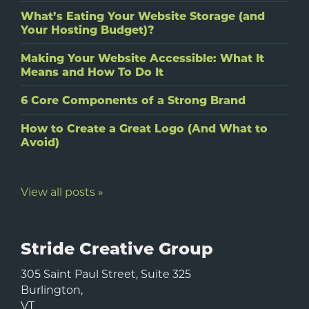
What’s Eating Your Website Storage (and
Your Hosting Budget)?
Making Your Website Accessible: What It
Means and How To Do It
6 Core Components of a Strong Brand
How to Create a Great Logo (And What to
Avoid)
View all posts »
Stride Creative Group
305 Saint Paul Street, Suite 325
Burlington
,
VT