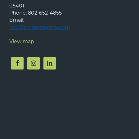
05401
Phone:
802-652-4855
Email:
info@stridecreative.com
View map