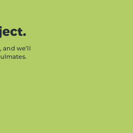
ject.
, and we’ll
oulmates.