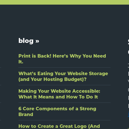
blog »
Print is Back! Here’s Why You Need
It.
What’s Eating Your Website Storage
(and Your Hosting Budget)?
Making Your Website Accessible:
What It Means and How To Do It
6 Core Components of a Strong
Brand
How to Create a Great Logo (And