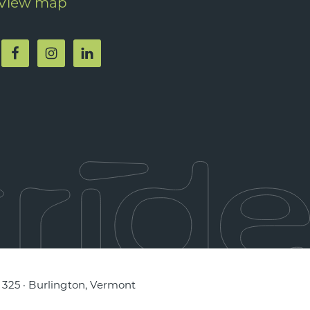
View map
e 325 · Burlington, Vermont