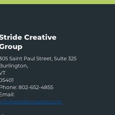
Stride Creative
Group
305 Saint Paul Street, Suite 325
Burlington
,
VT
05401
Phone:
802-652-4855
Email:
info@stridecreative.com