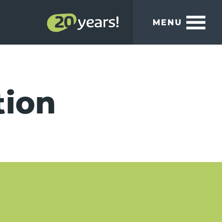
MENU
tion