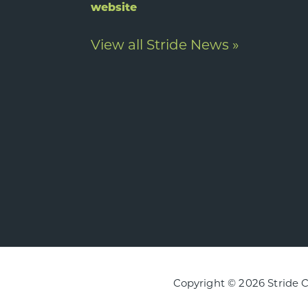
website
View all Stride News »
Copyright © 2026 Stride 