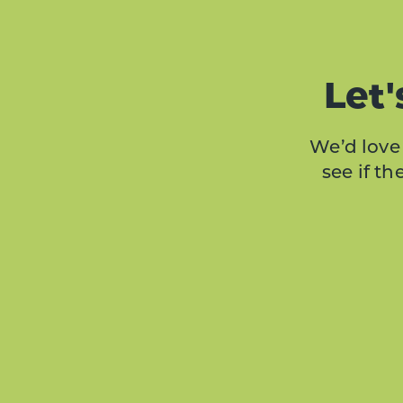
Let'
We’d love 
see if t