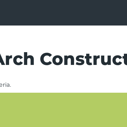
rch Construc
ria.