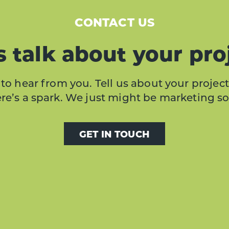
CONTACT US
s talk about your pro
to hear from you. Tell us about your project
here’s a spark. We just might be marketing s
GET IN TOUCH