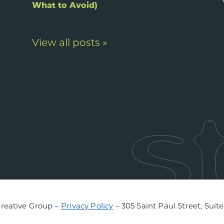
What to Avoid)
View all posts »
Creative Group –
Privacy Policy
– 305 Saint Paul Street, Suit