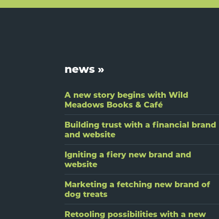
Footer
news »
A new story begins with Wild
Meadows Books & Café
Building trust with a financial brand
and website
Igniting a fiery new brand and
website
Marketing a fetching new brand of
dog treats
Retooling possibilities with a new