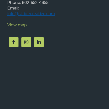
Phone:
802-652-4855
Email:
info@stridecreative.com
View map