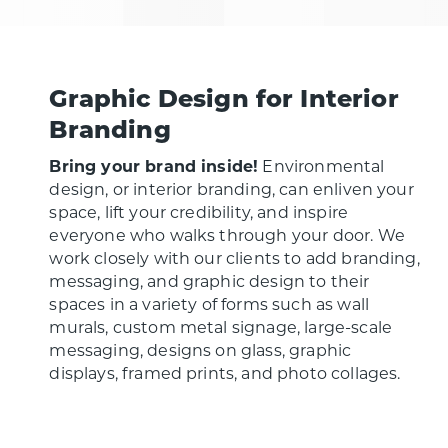
Graphic Design for Interior
Branding
Bring your brand inside!
Environmental
design, or interior branding, can enliven your
space, lift your credibility, and inspire
everyone who walks through your door. We
work closely with our clients to add branding,
messaging, and graphic design to their
spaces in a variety of forms such as wall
murals, custom metal signage, large-scale
messaging, designs on glass, graphic
displays, framed prints, and photo collages.