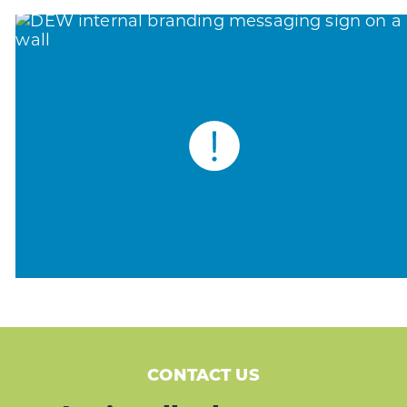
CONTACT US