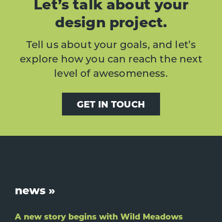
Let’s talk about your
design project.
Tell us about your goals, and let’s
explore how you can reach the next
level of awesomeness.
GET IN TOUCH
Footer
news »
A new story begins with Wild Meadows