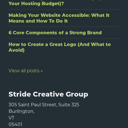
Your Hosting Budget)?
Making Your Website Accessible: What It
Means and How To Do It
6 Core Components of a Strong Brand
How to Create a Great Logo (And What to
Avoid)
View all posts »
Stride Creative Group
305 Saint Paul Street, Suite 325
Burlington
,
VT
05401