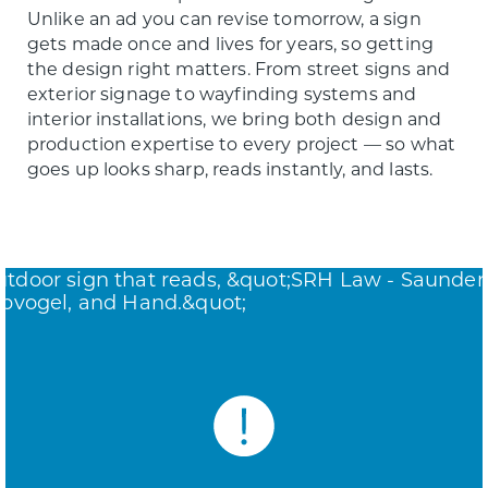
Unlike an ad you can revise tomorrow, a sign
gets made once and lives for years, so getting
the design right matters. From street signs and
exterior signage to wayfinding systems and
interior installations, we bring both design and
production expertise to every project — so what
goes up looks sharp, reads instantly, and lasts.