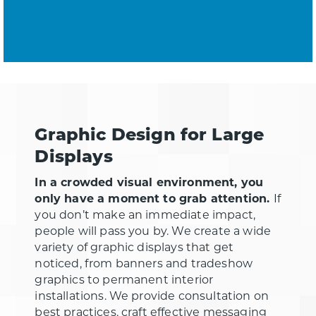
Graphic Design for Large
Displays
In a crowded visual environment, you
only have a moment to grab attention.
If
you don’t make an immediate impact,
people will pass you by. We create a wide
variety of graphic displays that get
noticed, from banners and tradeshow
graphics to permanent interior
installations. We provide consultation on
best practices, craft effective messaging