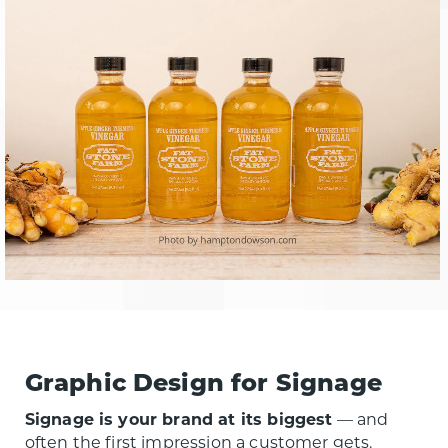
Graphic Design for Signage
Signage is your brand at its biggest
— and
often the first impression a customer gets.