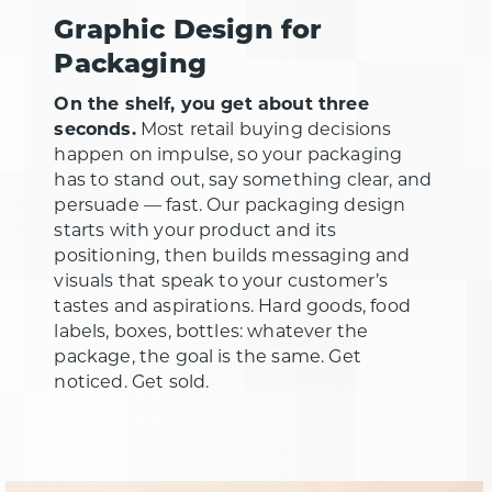
Graphic Design for
Packaging
On the shelf, you get about three
seconds.
Most retail buying decisions
happen on impulse, so your packaging
has to stand out, say something clear, and
persuade — fast. Our packaging design
starts with your product and its
positioning, then builds messaging and
visuals that speak to your customer’s
tastes and aspirations. Hard goods, food
labels, boxes, bottles: whatever the
package, the goal is the same. Get
noticed. Get sold.