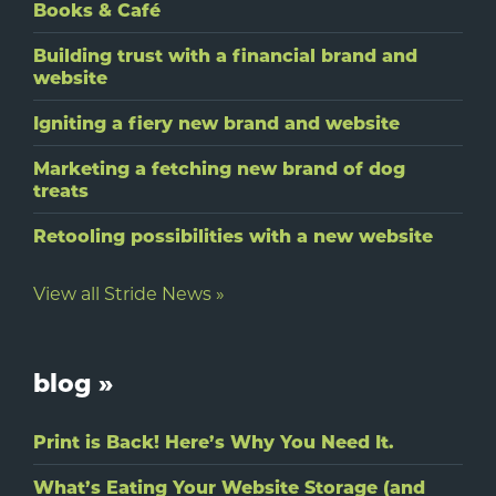
Books & Café
Building trust with a financial brand and
website
Igniting a fiery new brand and website
Marketing a fetching new brand of dog
treats
Retooling possibilities with a new website
View all Stride News »
blog »
Print is Back! Here’s Why You Need It.
What’s Eating Your Website Storage (and