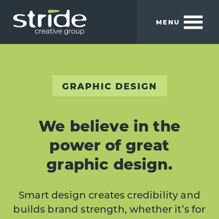
Skip
Skip
to
to
MENU
main
footer
content
Stride
We
Creative
build
Group
smart
brands.
GRAPHIC DESIGN
We believe in the
power of great
graphic design.
Smart design creates credibility and
builds brand strength, whether it’s for