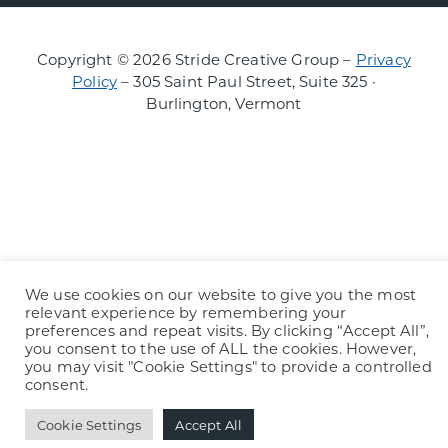
Copyright © 2026 Stride Creative Group –
Privacy
Policy
– 305 Saint Paul Street, Suite 325 ·
Burlington, Vermont
We use cookies on our website to give you the most
relevant experience by remembering your
preferences and repeat visits. By clicking “Accept All”,
you consent to the use of ALL the cookies. However,
you may visit "Cookie Settings" to provide a controlled
consent.
Cookie Settings
Accept All