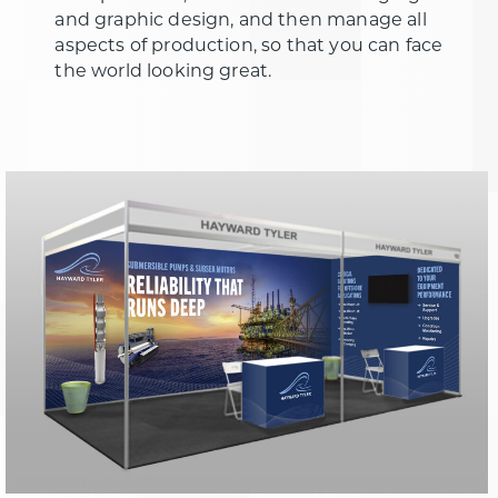
and graphic design, and then manage all
aspects of production, so that you can face
the world looking great.