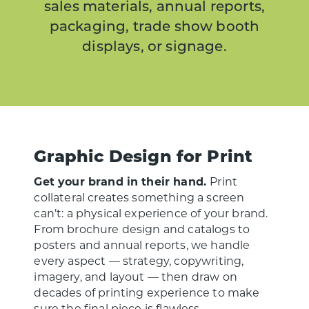
sales materials, annual reports,
packaging, trade show booth
displays, or signage.
Graphic Design for Print
Get your brand in their hand.
Print
collateral creates something a screen
can’t: a physical experience of your brand.
From brochure design and catalogs to
posters and annual reports, we handle
every aspect — strategy, copywriting,
imagery, and layout — then draw on
decades of printing experience to make
sure the final piece is flawless.