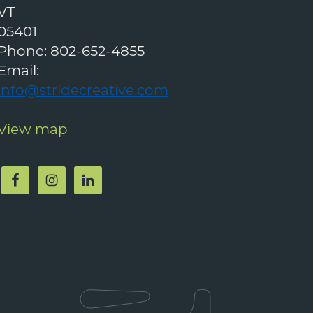
VT
05401
Phone:
802-652-4855
Email:
info@stridecreative.com
View map