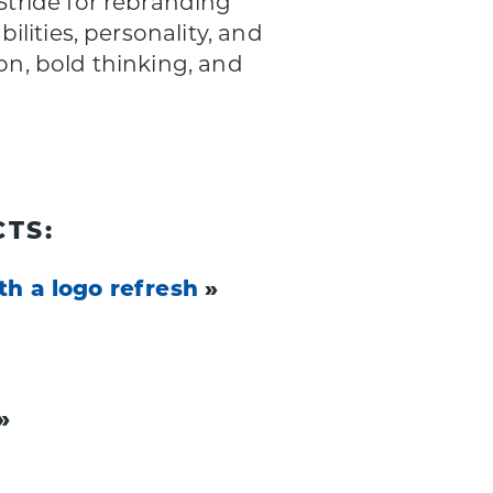
tride for rebranding
lities, personality, and
on, bold thinking, and
TS:
th a logo refresh
»
»