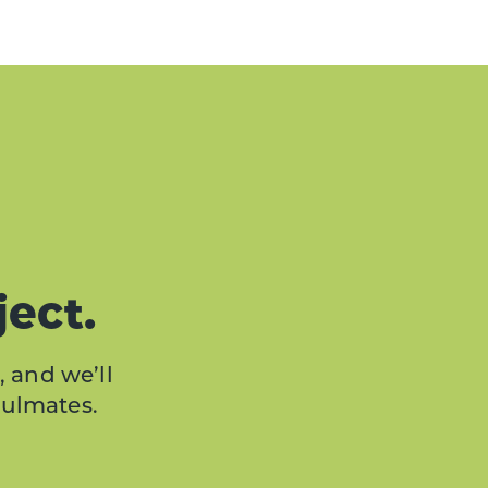
ject.
, and we’ll
oulmates.