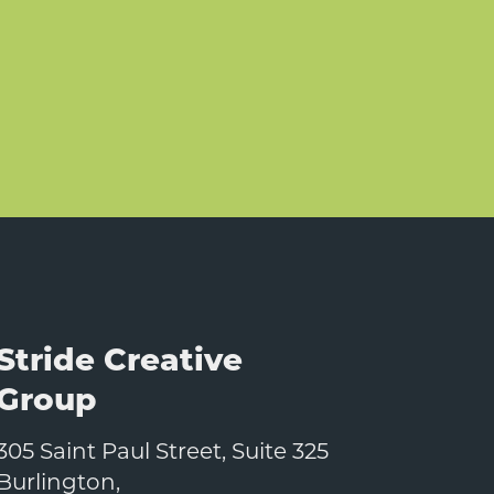
Stride Creative
Group
305 Saint Paul Street, Suite 325
Burlington
,