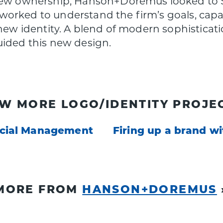
 new ownership, Hanson+Doremus looked to S
orked to understand the firm’s goals, capabi
 new identity. A blend of modern sophisticati
uided this new design.
EW MORE LOGO/IDENTITY PROJEC
ncial Management
Firing up a brand wi
MORE FROM
HANSON+DOREMUS