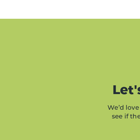
Let'
We’d love 
see if t