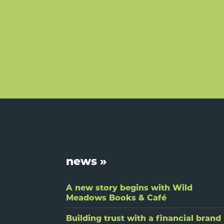
Footer
news »
A new story begins with Wild
Meadows Books & Café
Building trust with a financial brand