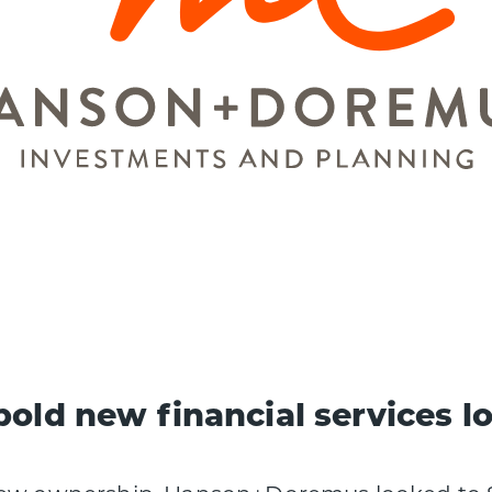
bold new financial services l