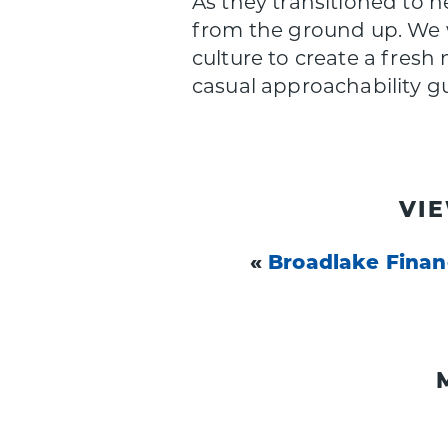
As they transitioned to
from the ground up. We w
culture to create a fresh
casual approachability g
VI
«
Broadlake Fina