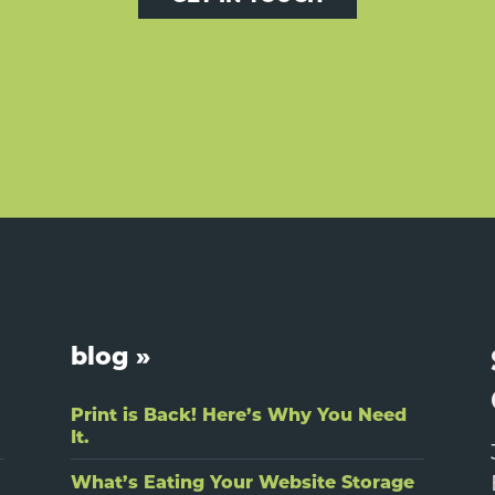
blog »
Print is Back! Here’s Why You Need
It.
What’s Eating Your Website Storage