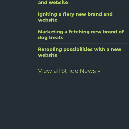
and website
Igniting a fiery new brand and
website
Marketing a fetching new brand of
dog treats
Retooling possibilities with a new
website
View all Stride News »