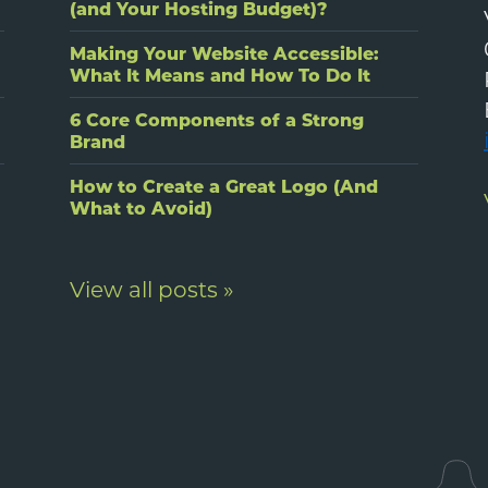
(and Your Hosting Budget)?
Making Your Website Accessible:
What It Means and How To Do It
6 Core Components of a Strong
Brand
How to Create a Great Logo (And
What to Avoid)
View all posts »