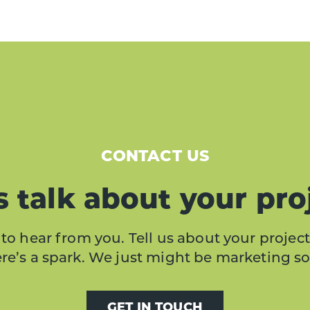
CONTACT US
s talk about your pro
to hear from you. Tell us about your project
here’s a spark. We just might be marketing s
GET IN TOUCH