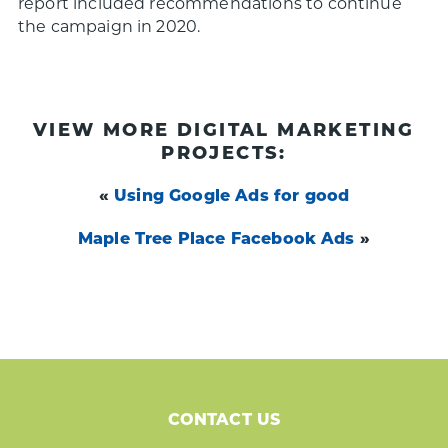
report included recommendations to continue
the campaign in 2020.
VIEW MORE DIGITAL MARKETING
PROJECTS:
«
Using Google Ads for good
Maple Tree Place Facebook Ads
»
CONTACT US