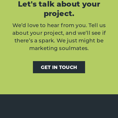
Let's talk about your
project.
We’d love to hear from you. Tell us
about your project, and we’ll see if
there’s a spark. We just might be
marketing soulmates.
GET IN TOUCH