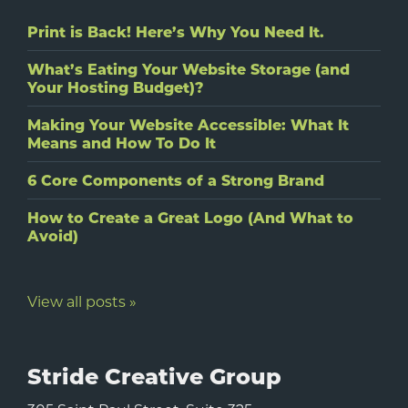
Print is Back! Here’s Why You Need It.
What’s Eating Your Website Storage (and
Your Hosting Budget)?
Making Your Website Accessible: What It
Means and How To Do It
6 Core Components of a Strong Brand
How to Create a Great Logo (And What to
Avoid)
View all posts »
Stride Creative Group