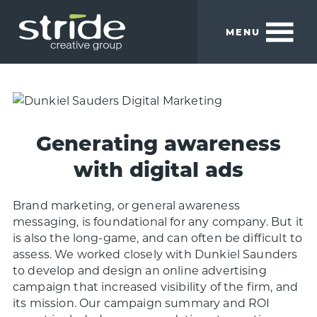
Skip
Skip
to
to
MENU
main
footer
content
Stride
We
Creative
build
Group
smart
brands.
Generating awareness
with digital ads
Brand marketing, or general awareness
messaging, is foundational for any company. But it
is also the long-game, and can often be difficult to
assess. We worked closely with Dunkiel Saunders
to develop and design an online advertising
campaign that increased visibility of the firm, and
its mission. Our campaign summary and ROI