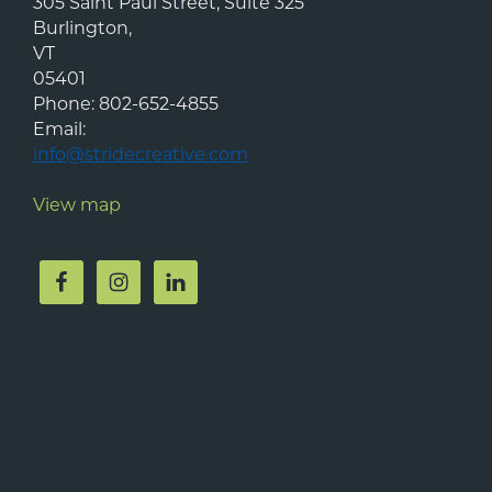
305 Saint Paul Street, Suite 325
Burlington
,
VT
05401
Phone:
802-652-4855
Email:
info@stridecreative.com
View map