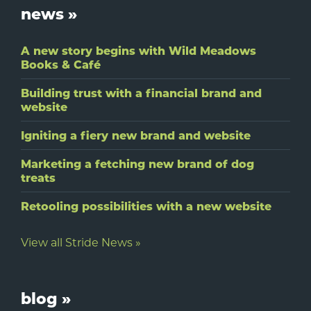
Footer
news »
A new story begins with Wild Meadows
Books & Café
Building trust with a financial brand and
website
Igniting a fiery new brand and website
Marketing a fetching new brand of dog
treats
Retooling possibilities with a new website
View all Stride News »
blog »