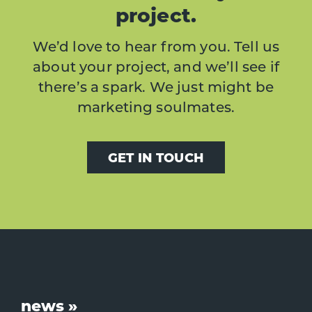
project.
We’d love to hear from you. Tell us
about your project, and we’ll see if
there’s a spark. We just might be
marketing soulmates.
GET IN TOUCH
Footer
news »