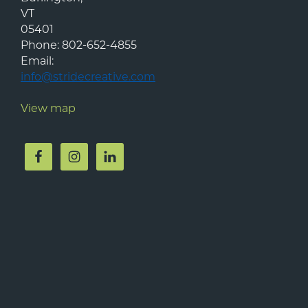
VT
05401
Phone:
802-652-4855
Email:
info@stridecreative.com
View map