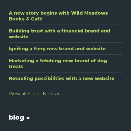
A new story begins with Wild Meadows
Books & Café
Building trust with a financial brand and
website
Igniting a fiery new brand and website
Marketing a fetching new brand of dog
treats
Retooling possibilities with a new website
View all Stride News »
blog »