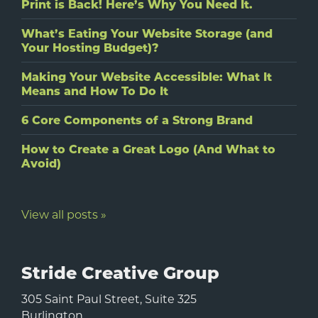
Print is Back! Here’s Why You Need It.
What’s Eating Your Website Storage (and
Your Hosting Budget)?
Making Your Website Accessible: What It
Means and How To Do It
6 Core Components of a Strong Brand
How to Create a Great Logo (And What to
Avoid)
View all posts »
Stride Creative Group
305 Saint Paul Street, Suite 325
Burlington
,