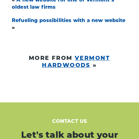
oldest law firms
Refueling possibilities with a new website
»
MORE FROM
VERMONT
HARDWOODS
»
CONTACT US
Let's talk about your