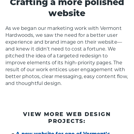
Crafting a more polished
website
As we began our marketing work with Vermont
Hardwoods, we saw the need for a better user
experience and brand image on their website—
and knew it didn’t need to cost a fortune. We
pitched the idea of a targeted redesign to
improve elements of its high-priority pages. The
result of our work entices user engagement with
better photos, clear messaging, easy content flow,
and thoughtful design.
VIEW MORE WEB DESIGN
PROJECTS:
«
A new website for one of Vermont’s