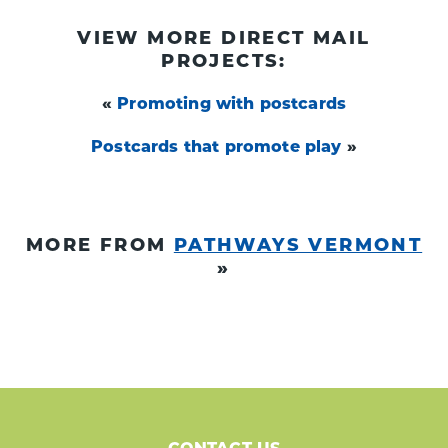
VIEW MORE DIRECT MAIL
PROJECTS:
«
Promoting with postcards
Postcards that promote play
»
MORE FROM
PATHWAYS VERMONT
»
CONTACT US