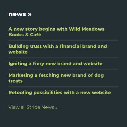
Footer
news »
A new story begins with Wild Meadows
Books & Café
Building trust with a financial brand and
website
Igniting a fiery new brand and website
Marketing a fetching new brand of dog
treats
Retooling possibilities with a new website
View all Stride News »