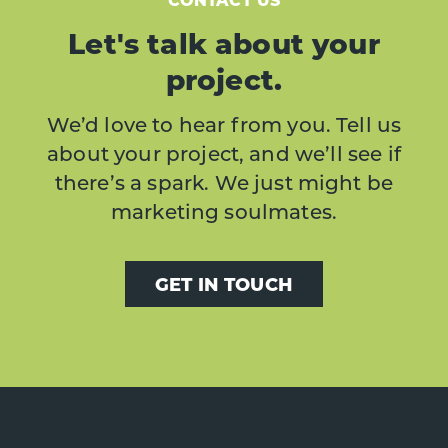
Let's talk about your
project.
We’d love to hear from you. Tell us
about your project, and we’ll see if
there’s a spark. We just might be
marketing soulmates.
GET IN TOUCH