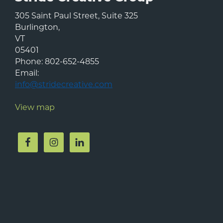
305 Saint Paul Street, Suite 325
Burlington
,
VT
05401
Phone:
802-652-4855
Email:
info@stridecreative.com
View map