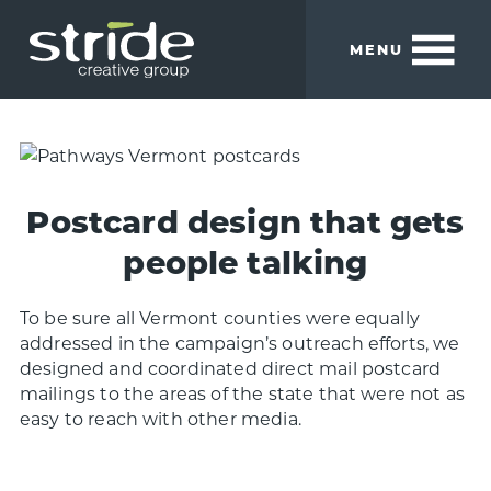
Skip
Skip
to
to
MENU
main
footer
content
Stride
We
Creative
build
Group
smart
brands.
Postcard design that gets
people talking
To be sure all Vermont counties were equally
addressed in the campaign’s outreach efforts, we
designed and coordinated direct mail postcard
mailings to the areas of the state that were not as
easy to reach with other media.