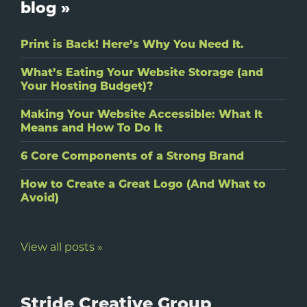
blog »
Print is Back! Here’s Why You Need It.
What’s Eating Your Website Storage (and
Your Hosting Budget)?
Making Your Website Accessible: What It
Means and How To Do It
6 Core Components of a Strong Brand
How to Create a Great Logo (And What to
Avoid)
View all posts »
Stride Creative Group