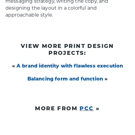
messaging strategy, writing the copy, and
designing the layout in a colorful and
approachable style.
VIEW MORE PRINT DESIGN
PROJECTS:
«
A brand identity with flawless execution
Balancing form and function
»
MORE FROM
PCC
»