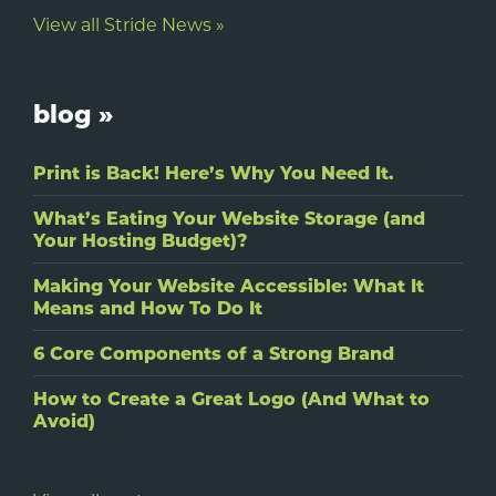
View all Stride News »
blog »
Print is Back! Here’s Why You Need It.
What’s Eating Your Website Storage (and
Your Hosting Budget)?
Making Your Website Accessible: What It
Means and How To Do It
6 Core Components of a Strong Brand
How to Create a Great Logo (And What to
Avoid)