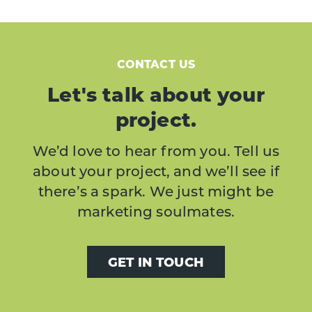
CONTACT US
Let's talk about your
project.
We’d love to hear from you. Tell us
about your project, and we’ll see if
there’s a spark. We just might be
marketing soulmates.
GET IN TOUCH