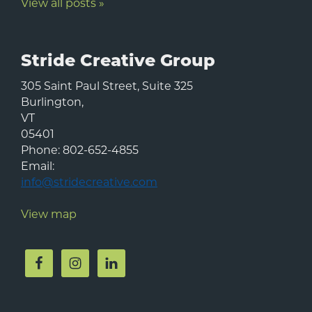
View all posts »
Stride Creative Group
305 Saint Paul Street, Suite 325
Burlington
,
VT
05401
Phone:
802-652-4855
Email:
info@stridecreative.com
View map