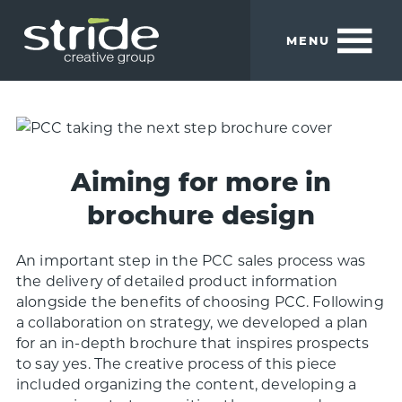
Skip
Skip
to
to
MENU
main
footer
content
Stride
We
Creative
build
Group
smart
brands.
Aiming for more in
brochure design
An important step in the PCC sales process was
the delivery of detailed product information
alongside the benefits of choosing PCC. Following
a collaboration on strategy, we developed a plan
for an in-depth brochure that inspires prospects
to say yes. The creative process of this piece
included organizing the content, developing a