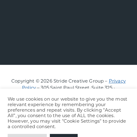
Copyright © 2026 Stride Creative Group –
Privacy
Policy
– 305 Saint Paul Street, Suite 325 ·
Burlington, Vermont
We use cookies on our website to give you the most
relevant experience by remembering your
preferences and repeat visits. By clicking “Accept
All”, you consent to the use of ALL the cookies.
However, you may visit "Cookie Settings" to provide
a controlled consent.