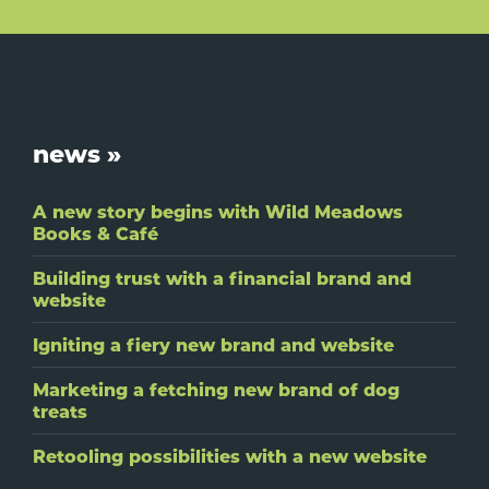
Footer
news »
A new story begins with Wild Meadows
Books & Café
Building trust with a financial brand and
website
Igniting a fiery new brand and website
Marketing a fetching new brand of dog
treats
Retooling possibilities with a new website