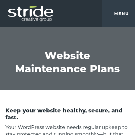
Skip
Skip
to
to
MENU
main
footer
content
Stride
We
Creative
build
Group
smart
brands.
Website
Maintenance Plans
Keep your website healthy, secure, and
fast.
Your WordPress website needs regular upkeep to
stay protected and running smoothly—but that