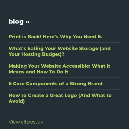
blog »
Print is Back! Here’s Why You Need It.
What’s Eating Your Website Storage (and
Your Hosting Budget)?
Making Your Website Accessible: What It
Means and How To Do It
6 Core Components of a Strong Brand
How to Create a Great Logo (And What to
Avoid)
View all posts »