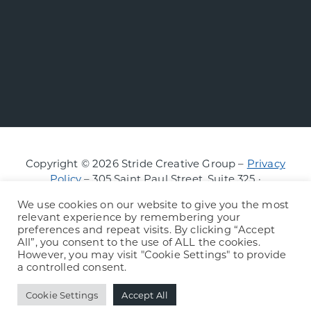
Copyright © 2026 Stride Creative Group –
Privacy
Policy
– 305 Saint Paul Street, Suite 325 ·
Burlington, Vermont
We use cookies on our website to give you the most
relevant experience by remembering your
preferences and repeat visits. By clicking “Accept
All”, you consent to the use of ALL the cookies.
However, you may visit "Cookie Settings" to provide
a controlled consent.
Cookie Settings
Accept All