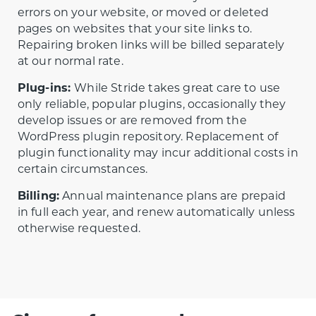
errors on your website, or moved or deleted
pages on websites that your site links to.
Repairing broken links will be billed separately
at our normal rate.
Plug-ins:
While Stride takes great care to use
only reliable, popular plugins, occasionally they
develop issues or are removed from the
WordPress plugin repository. Replacement of
plugin functionality may incur additional costs in
certain circumstances.
Billing:
Annual maintenance plans are prepaid
in full each year, and renew automatically unless
otherwise requested.