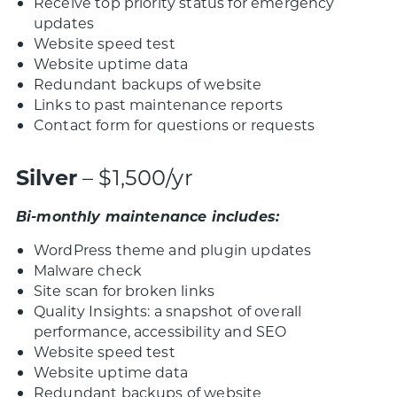
Receive top priority status for emergency
updates
Website speed test
Website uptime data
Redundant backups of website
Links to past maintenance reports
Contact form for questions or requests
Silver
– $1,500/yr
Bi-monthly maintenance includes:
WordPress theme and plugin updates
Malware check
Site scan for broken links
Quality Insights: a snapshot of overall
performance, accessibility and SEO
Website speed test
Website uptime data
Redundant backups of website