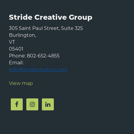
Stride Creative Group
305 Saint Paul Street, Suite 325
Burlington
,
VT
05401
Phone:
802-652-4855
Email:
info@stridecreative.com
View map