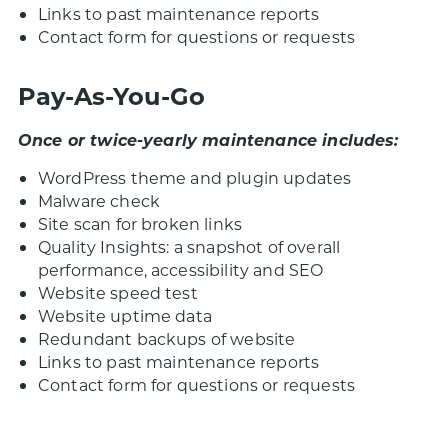
Links to past maintenance reports
Contact form for questions or requests
Pay-As-You-Go
Once or twice-yearly maintenance includes:
WordPress theme and plugin updates
Malware check
Site scan for broken links
Quality Insights: a snapshot of overall
performance, accessibility and SEO
Website speed test
Website uptime data
Redundant backups of website
Links to past maintenance reports
Contact form for questions or requests