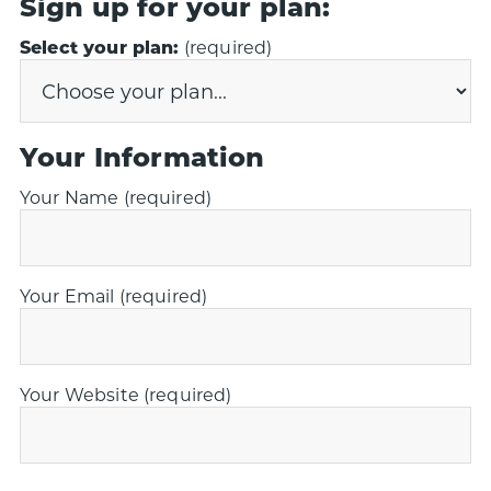
Sign up for your plan:
Select your plan:
(required)
Your Information
Your Name (required)
Your Email (required)
Your Website (required)