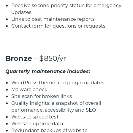
Receive second priority status for emergency
updates
Links to past maintenance reports
Contact form for questions or requests
Bronze
– $850/yr
Quarterly maintenance includes:
WordPress theme and plugin updates
Malware check
Site scan for broken links
Quality Insights: a snapshot of overall
performance, accessibility and SEO
Website speed test
Website uptime data
Redundant backups of website