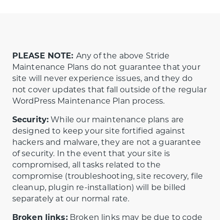
PLEASE NOTE:
Any of the above Stride
Maintenance Plans do not guarantee that your
site will never experience issues, and they do
not cover updates that fall outside of the regular
WordPress Maintenance Plan process.
Security:
While our maintenance plans are
designed to keep your site fortified against
hackers and malware, they are not a guarantee
of security. In the event that your site is
compromised, all tasks related to the
compromise (troubleshooting, site recovery, file
cleanup, plugin re-installation) will be billed
separately at our normal rate.
Broken links:
Broken links may be due to code