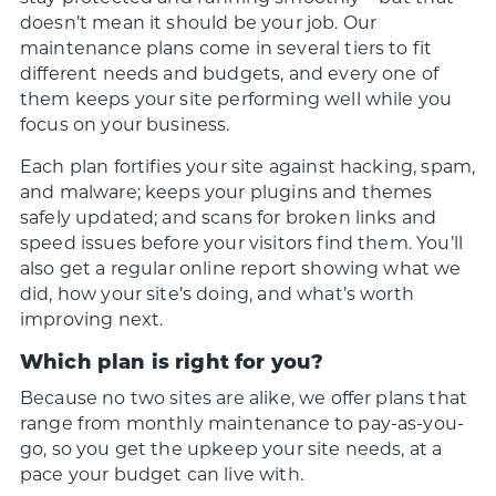
doesn’t mean it should be your job. Our
maintenance plans come in several tiers to fit
different needs and budgets, and every one of
them keeps your site performing well while you
focus on your business.
Each plan fortifies your site against hacking, spam,
and malware; keeps your plugins and themes
safely updated; and scans for broken links and
speed issues before your visitors find them. You’ll
also get a regular online report showing what we
did, how your site’s doing, and what’s worth
improving next.
Which plan is right for you?
Because no two sites are alike, we offer plans that
range from monthly maintenance to pay-as-you-
go, so you get the upkeep your site needs, at a
pace your budget can live with.