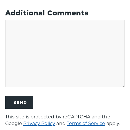
Additional Comments
This site is protected by reCAPTCHA and the
Google
Privacy Policy
and
Terms of Service
apply.