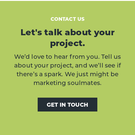
CONTACT US
Let's talk about your
project.
We’d love to hear from you. Tell us
about your project, and we’ll see if
there’s a spark. We just might be
marketing soulmates.
GET IN TOUCH