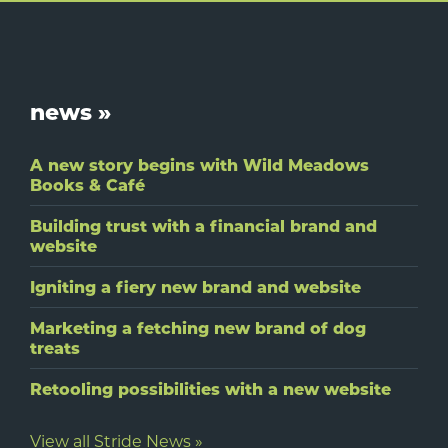
Footer
news »
A new story begins with Wild Meadows
Books & Café
Building trust with a financial brand and
website
Igniting a fiery new brand and website
Marketing a fetching new brand of dog
treats
Retooling possibilities with a new website
View all Stride News »