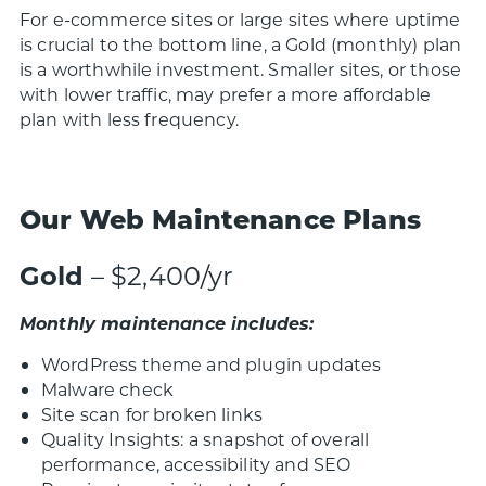
For e-commerce sites or large sites where uptime
is crucial to the bottom line, a Gold (monthly) plan
is a worthwhile investment. Smaller sites, or those
with lower traffic, may prefer a more affordable
plan with less frequency.
Our Web Maintenance Plans
Gold
– $2,400/yr
Monthly maintenance includes:
WordPress theme and plugin updates
Malware check
Site scan for broken links
Quality Insights: a snapshot of overall
performance, accessibility and SEO