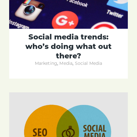
Social media trends:
who’s doing what out
there?
Marketing
,
Media
,
Social Media