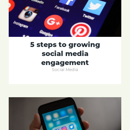
5 steps to growing
social media
engagement
Social Media