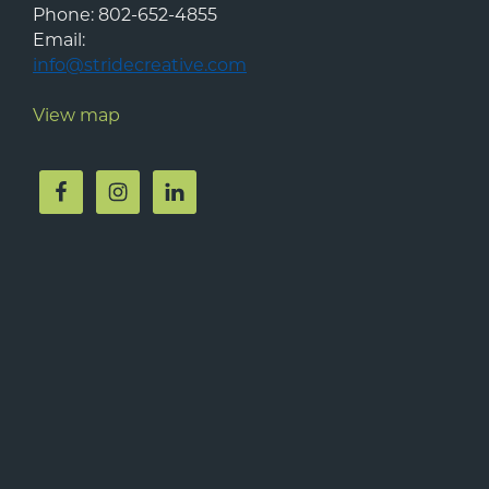
Phone:
802-652-4855
Email:
info@stridecreative.com
View map