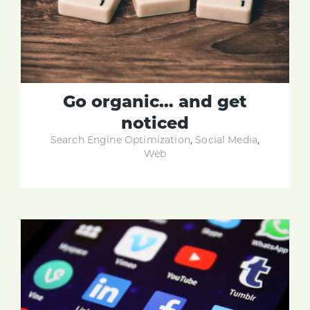
Go organic… and get
noticed
Search Engine Optimization
,
Social Media
,
Web