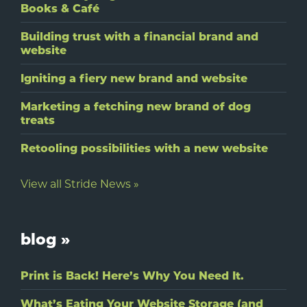
Books & Café
Building trust with a financial brand and
website
Igniting a fiery new brand and website
Marketing a fetching new brand of dog
treats
Retooling possibilities with a new website
View all Stride News »
blog »
Print is Back! Here’s Why You Need It.
What’s Eating Your Website Storage (and