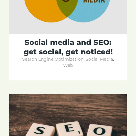
Social media and SEO:
get social, get noticed!
Search Engine Optimization
,
Social Media
,
Web