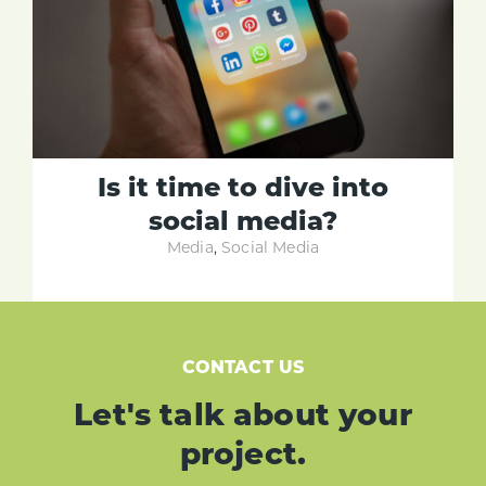
Is it time to dive into
social media?
Media
,
Social Media
CONTACT US
Let's talk about your
project.