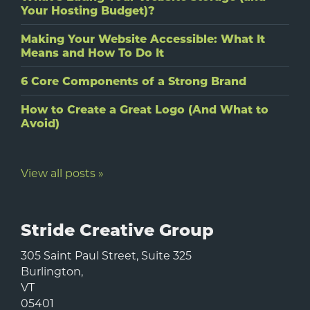
Your Hosting Budget)?
Making Your Website Accessible: What It
Means and How To Do It
6 Core Components of a Strong Brand
How to Create a Great Logo (And What to
Avoid)
View all posts »
Stride Creative Group
305 Saint Paul Street, Suite 325
Burlington
,
VT
05401