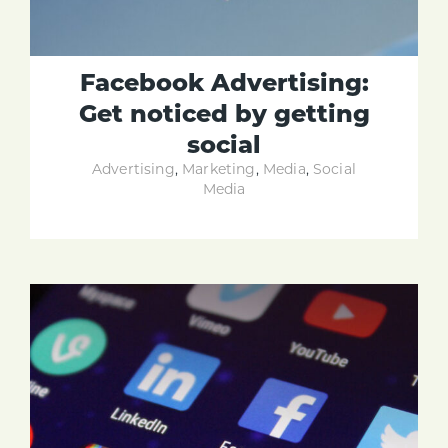
Facebook Advertising:
Get noticed by getting
social
Advertising
,
Marketing
,
Media
,
Social
Media