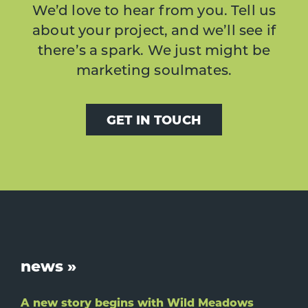
We’d love to hear from you. Tell us
about your project, and we’ll see if
there’s a spark. We just might be
marketing soulmates.
GET IN TOUCH
Footer
news »
A new story begins with Wild Meadows