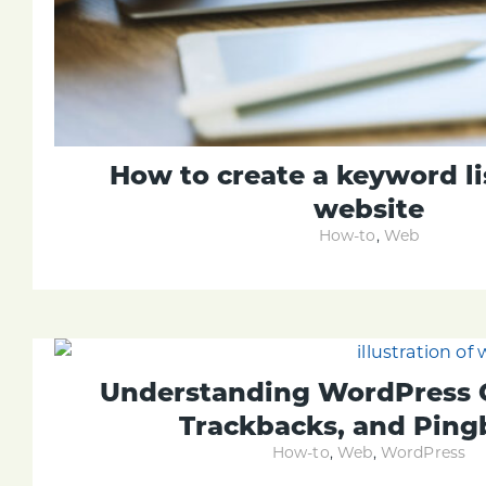
How to create a keyword li
website
How-to
,
Web
Understanding WordPress
Trackbacks, and Ping
How-to
,
Web
,
WordPress