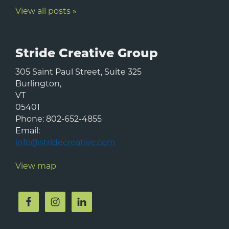
View all posts »
Stride Creative Group
305 Saint Paul Street, Suite 325
Burlington
,
VT
05401
Phone:
802-652-4855
Email:
info@stridecreative.com
View map