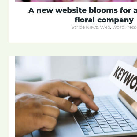
A new website blooms for 
floral company
Stride News
,
Web
,
WordPress