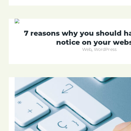
7 reasons why you should h
notice on your webs
Web
,
WordPress