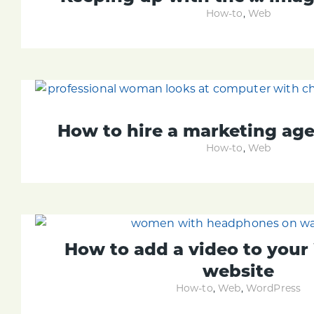
How-to
,
Web
How to hire a marketing ag
How-to
,
Web
How to add a video to you
website
How-to
,
Web
,
WordPress