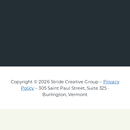
Copyright © 2026 Stride Creative Group –
Privacy
Policy
– 305 Saint Paul Street, Suite 325 ·
Burlington, Vermont