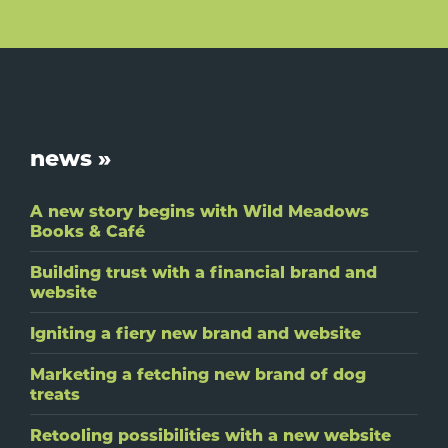
Footer
news »
A new story begins with Wild Meadows
Books & Café
Building trust with a financial brand and
website
Igniting a fiery new brand and website
Marketing a fetching new brand of dog
treats
Retooling possibilities with a new website