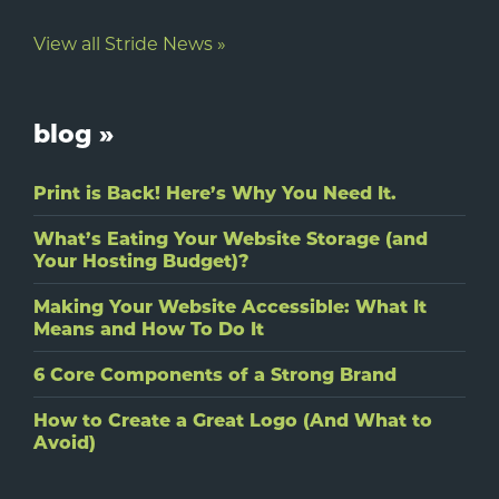
View all Stride News »
blog »
Print is Back! Here’s Why You Need It.
What’s Eating Your Website Storage (and
Your Hosting Budget)?
Making Your Website Accessible: What It
Means and How To Do It
6 Core Components of a Strong Brand
How to Create a Great Logo (And What to
Avoid)