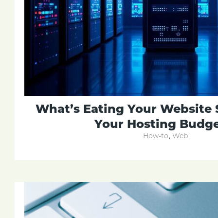
What’s Eating Your Website 
Your Hosting Budge
How-to
,
Web