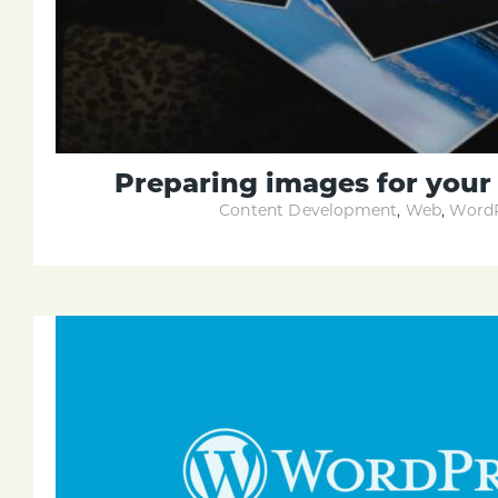
Preparing images for you
Content Development
,
Web
,
WordP