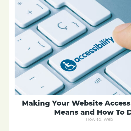
Making Your Website Accessi
Means and How To D
How-to
,
Web