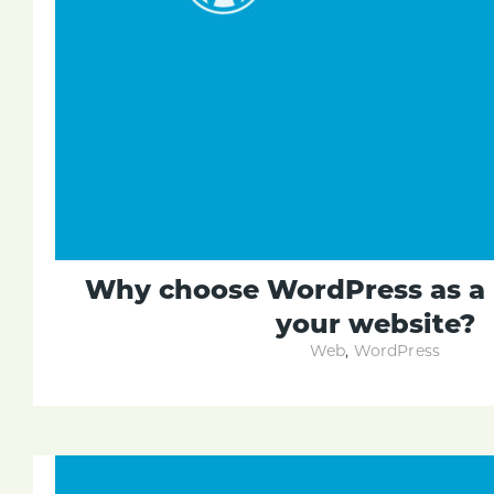
Why choose WordPress as a 
your website?
Web
,
WordPress