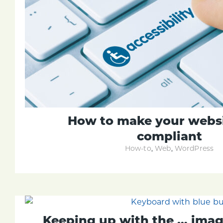
How to make your webs
compliant
How-to
,
Web
,
WordPress
Keeping up with the … imag