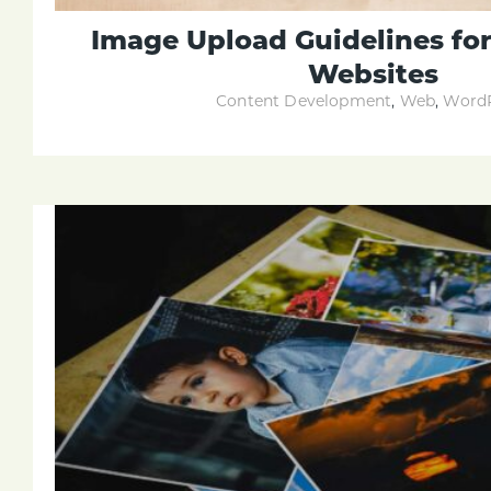
Image Upload Guidelines fo
Websites
Content Development
,
Web
,
WordP