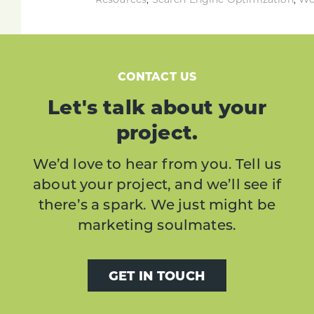
CONTACT US
Let's talk about your
project.
We’d love to hear from you. Tell us
about your project, and we’ll see if
there’s a spark. We just might be
marketing soulmates.
GET IN TOUCH