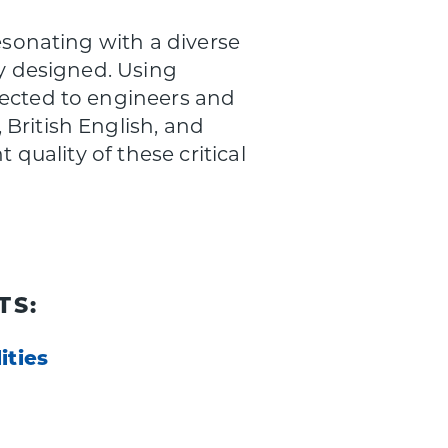
esonating with a diverse
ly designed. Using
rected to engineers and
British English, and
 quality of these critical
TS:
ities