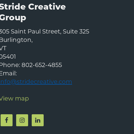
Stride Creative
Group
305 Saint Paul Street, Suite 325
Burlington
,
VT
05401
Phone:
802-652-4855
Email:
info@stridecreative.com
View map