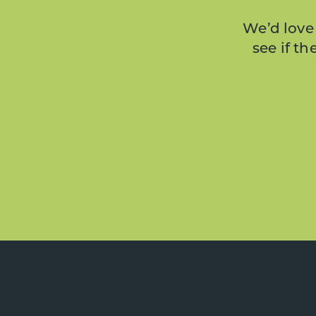
We’d love 
see if t
Footer