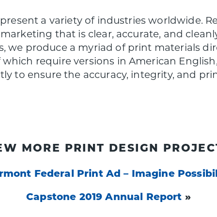
epresent a variety of industries worldwide. R
marketing that is clear, accurate, and clean
, we produce a myriad of print materials di
which require versions in American English, 
y to ensure the accuracy, integrity, and print
EW MORE PRINT DESIGN PROJEC
rmont Federal Print Ad – Imagine Possibil
Capstone 2019 Annual Report
»