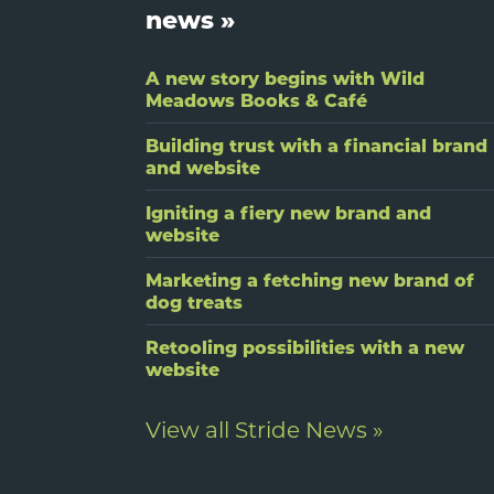
news »
A new story begins with Wild
Meadows Books & Café
Building trust with a financial brand
and website
Igniting a fiery new brand and
website
Marketing a fetching new brand of
dog treats
Retooling possibilities with a new
website
View all Stride News »