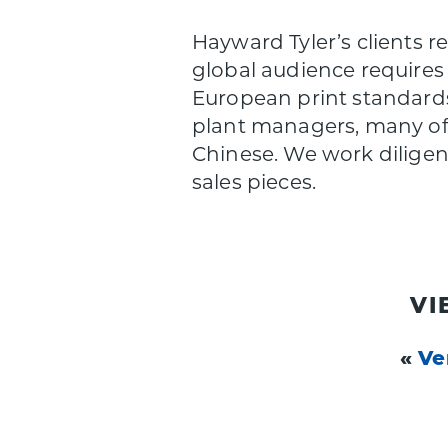
Hayward Tyler’s clients r
global audience requires 
European print standards
plant managers, many of 
Chinese. We work diligentl
sales pieces.
VI
«
Ve