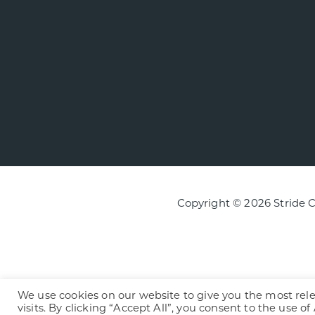
Copyright © 2026 Stride 
We use cookies on our website to give you the most re
visits. By clicking “Accept All”, you consent to the use o