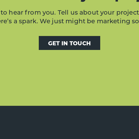
to hear from you. Tell us about your project
here’s a spark. We just might be marketing s
GET IN TOUCH