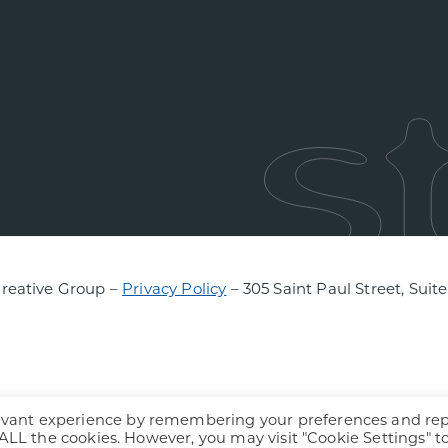
Creative Group –
Privacy Policy
– 305 Saint Paul Street, Suit
levant experience by remembering your preferences and re
f ALL the cookies. However, you may visit "Cookie Settings" t