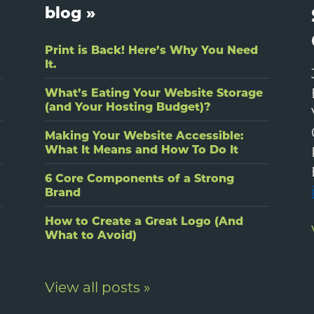
blog »
Print is Back! Here’s Why You Need
It.
What’s Eating Your Website Storage
(and Your Hosting Budget)?
Making Your Website Accessible:
What It Means and How To Do It
6 Core Components of a Strong
Brand
How to Create a Great Logo (And
What to Avoid)
View all posts »