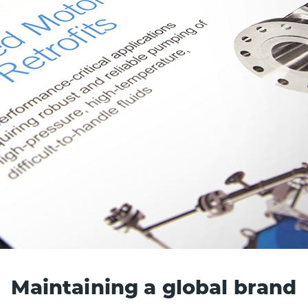
Maintaining a global brand