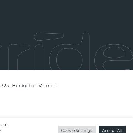
e 325 · Burlington, Vermont
peat
o
Cookie Settings
Accept All