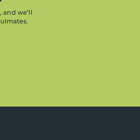
, and we’ll
oulmates.