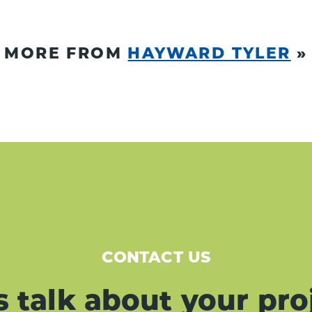
MORE FROM
HAYWARD TYLER
»
CONTACT US
s talk about your pro