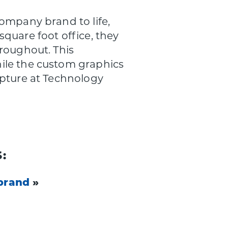
ompany brand to life,
quare foot office, they
hroughout. This
ile the custom graphics
lpture at Technology
:
brand
»