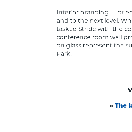
Interior branding — or e
and to the next level. W
tasked Stride with the c
conference room wall pro
on glass represent the s
Park.
«
The 