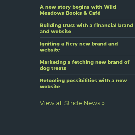
A new story begins with Wild
Meadows Books & Café
Building trust with a financial brand
and website
Igniting a fiery new brand and
website
Marketing a fetching new brand of
dog treats
Retooling possibilities with a new
website
View all Stride News »