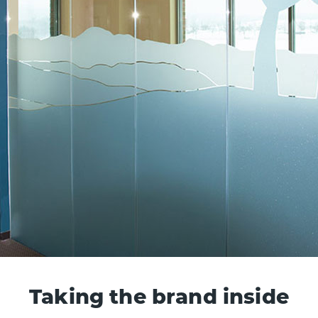
Taking the brand inside