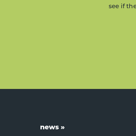
see if t
Footer
news »