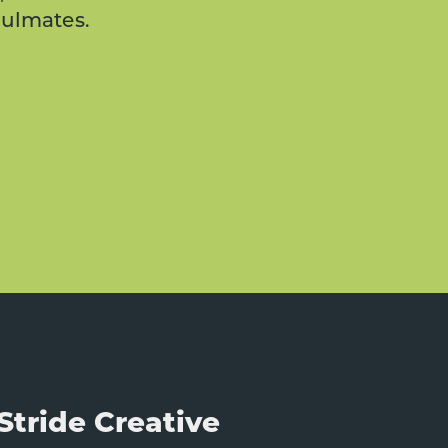
oulmates.
Stride Creative