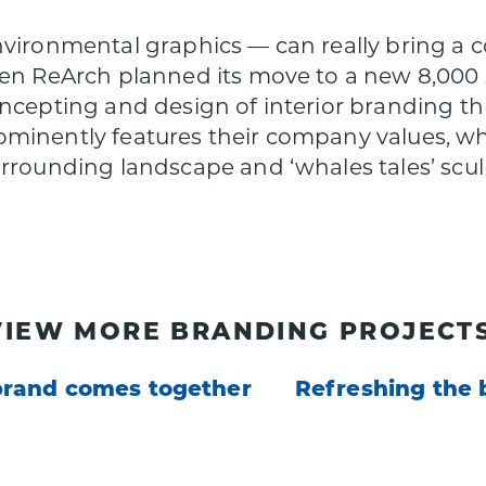
nvironmental graphics — can really bring a c
hen ReArch planned its move to a new 8,000 s
oncepting and design of interior branding t
minently features their company values, wh
urrounding landscape and ‘whales tales’ scu
VIEW MORE BRANDING PROJECTS
brand comes together
Refreshing the 