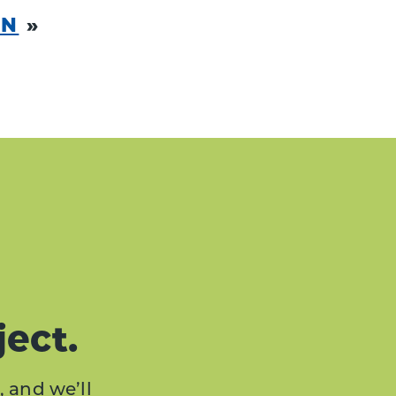
ON
»
ject.
, and we’ll