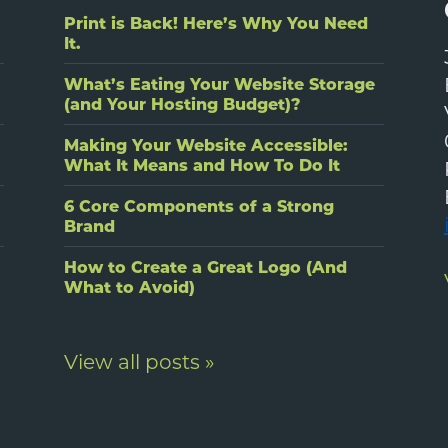
Print is Back! Here’s Why You Need
It.
What’s Eating Your Website Storage
(and Your Hosting Budget)?
Making Your Website Accessible:
What It Means and How To Do It
6 Core Components of a Strong
Brand
How to Create a Great Logo (And
What to Avoid)
View all posts »