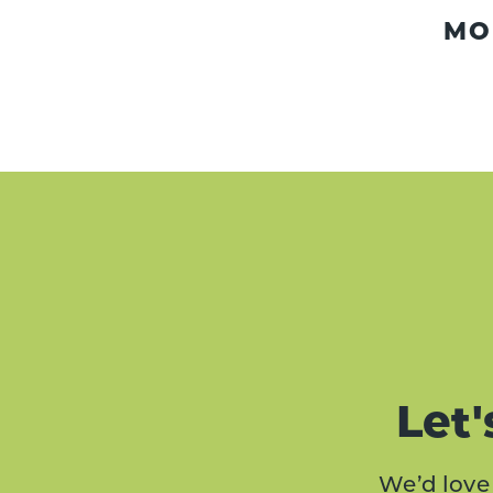
MO
Let'
We’d love 