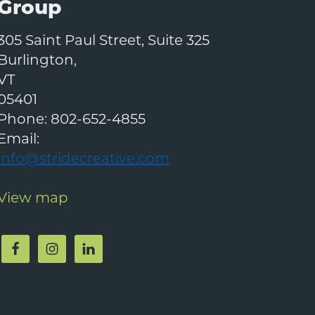
Group
305 Saint Paul Street, Suite 325
Burlington
,
VT
05401
Phone:
802-652-4855
Email:
info@stridecreative.com
View map