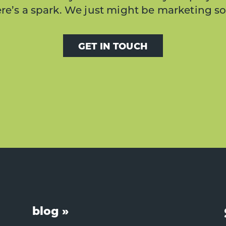
here’s a spark. We just might be marketing s
GET IN TOUCH
blog »