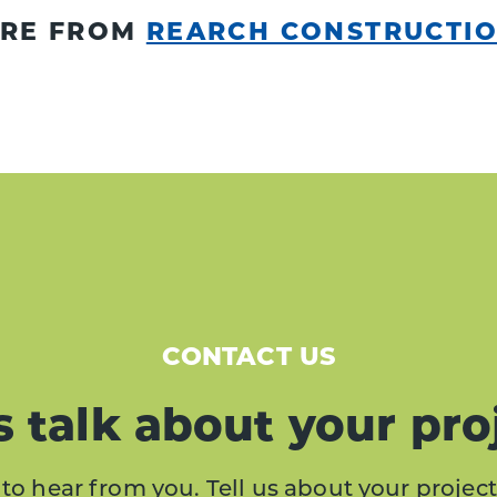
RE FROM
REARCH CONSTRUCTI
CONTACT US
s talk about your pro
to hear from you. Tell us about your project