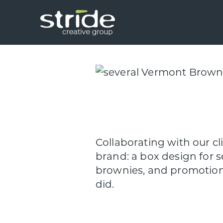
Skip
Skip
to
to
main
footer
Stride
We
content
Creative
build
Group
smart
brands.
Collaborating with our c
brand: a box design for s
brownies, and promotiona
did.