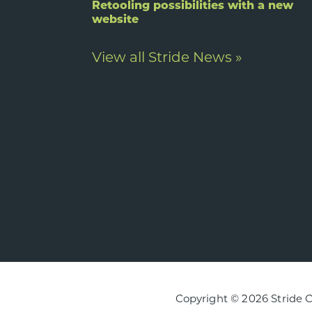
Retooling possibilities with a new
website
View all Stride News »
Copyright © 2026 Stride 