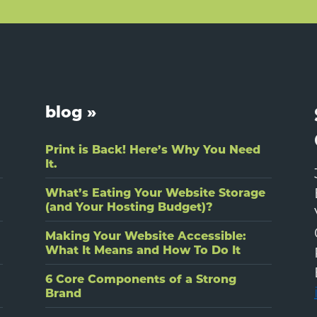
blog »
Print is Back! Here’s Why You Need
It.
What’s Eating Your Website Storage
(and Your Hosting Budget)?
Making Your Website Accessible:
What It Means and How To Do It
6 Core Components of a Strong
Brand