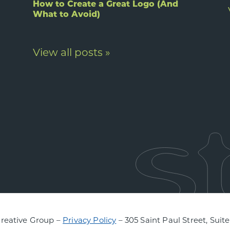
How to Create a Great Logo (And
What to Avoid)
View all posts »
Creative Group –
Privacy Policy
– 305 Saint Paul Street, Suit