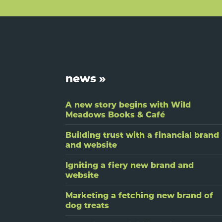
Footer
news »
A new story begins with Wild
Meadows Books & Café
Building trust with a financial brand
and website
Igniting a fiery new brand and
website
Marketing a fetching new brand of
dog treats