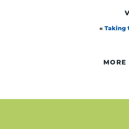
«
Taking 
MORE