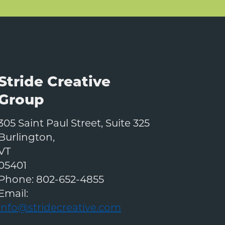
Stride Creative
Group
305 Saint Paul Street, Suite 325
Burlington
,
VT
05401
Phone:
802-652-4855
Email:
info@stridecreative.com