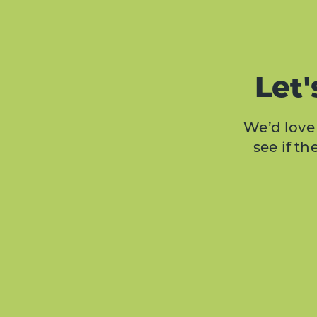
Let'
We’d love 
see if t