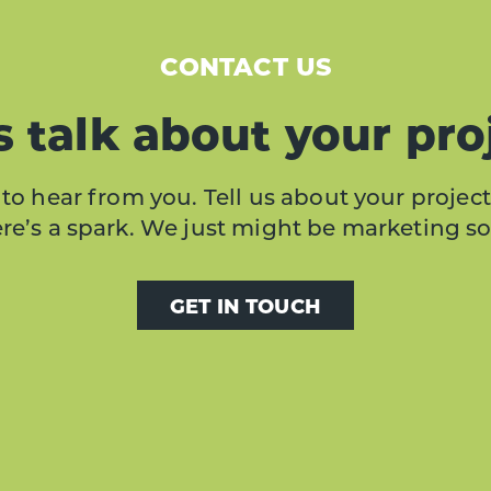
CONTACT US
s talk about your pro
to hear from you. Tell us about your project
here’s a spark. We just might be marketing s
GET IN TOUCH