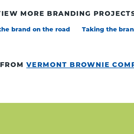
VIEW MORE BRANDING PROJECTS
the brand on the road
Taking the bran
 FROM
VERMONT BROWNIE COM