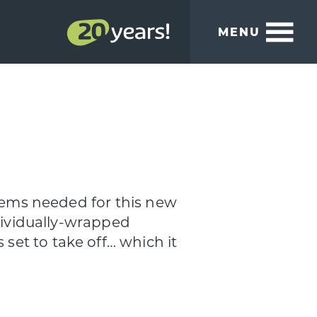
MENU
items needed for this new
ndividually-wrapped
et to take off… which it