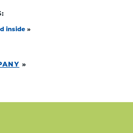
:
d inside
»
PANY
»