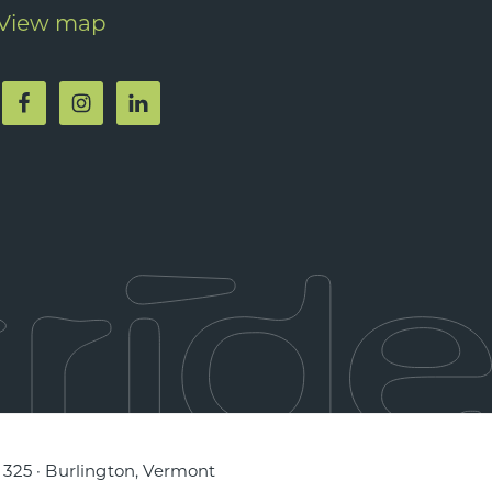
View map
e 325 · Burlington, Vermont