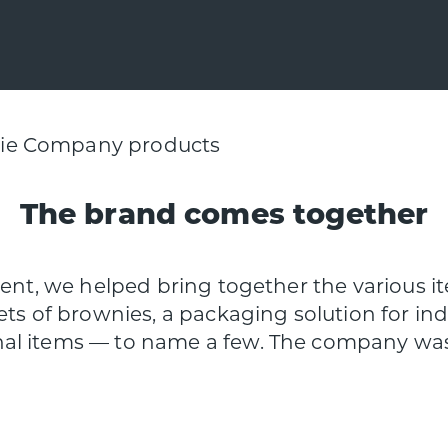
The brand comes together
lient, we helped bring together the various 
ets of brownies, a packaging solution for i
l items — to name a few. The company was s