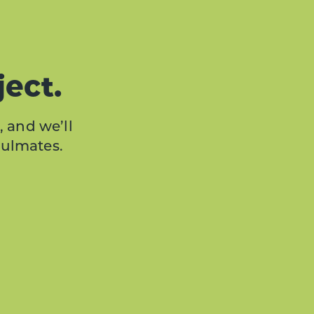
ject.
, and we’ll
oulmates.